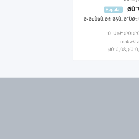
Ø­Ù
Popular
Ø·Ø±ÙŠÙ‚Ø© Ø§Ù„Ø¯ÙØ¹
Ù…Ù†Ø° Ø³Ù†ØªÙ
mabwkf
Ø­ÙˆÙ„ÙŠ
,
Ø­ÙˆÙ