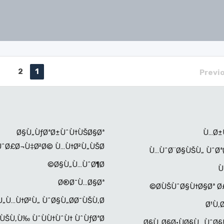
2
1
Previ
Ø§Ù„ÙƒØªØ±ÙˆÙ†ÙŠØ§Øª
Ù…Ø±
ÙˆØ£Ø¬Ù‡Ø²Ø© Ù…Ù†Ø²Ù„ÙŠØ©
Ù…ÙˆØ¨Ø§ÙŠÙ„ ÙˆØª
Ø§Ù„Ù…ÙˆØ¶Ø©
Ù
Ø®Ø¯Ù…Ø§Øª
Ø­ÙŠÙˆØ§Ù†Ø§Øª Ø£
„Ù…Ù†Ø²Ù„ ÙˆØ§Ù„Ø­Ø¯ÙŠÙ‚Ø©
Ø¹Ù‚
ÙŠÙ‚Ù‰ ÙˆÙÙ†ÙˆÙ† ÙˆÙƒØªØ¨
Ø§Ù„Ø§Ø·ÙØ§Ù„ ÙˆØ§