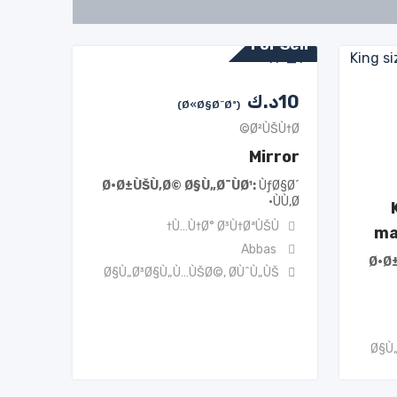
For Sell
د.ك
10
(Ø«Ø§Ø¨Øª)
Ø²ÙŠÙ†Ø©
Mirror
Ø·Ø±ÙŠÙ‚Ø© Ø§Ù„Ø¯ÙØ¹
ÙƒØ§Ø´
ÙÙ‚Ø·
Ù…Ù†Ø° Ø³Ù†ØªÙŠÙ†
ma
Abbas
Ø·Ø
Ø§Ù„Ø³Ø§Ù„Ù…ÙŠØ©
,
Ø­ÙˆÙ„ÙŠ
Ø§Ù