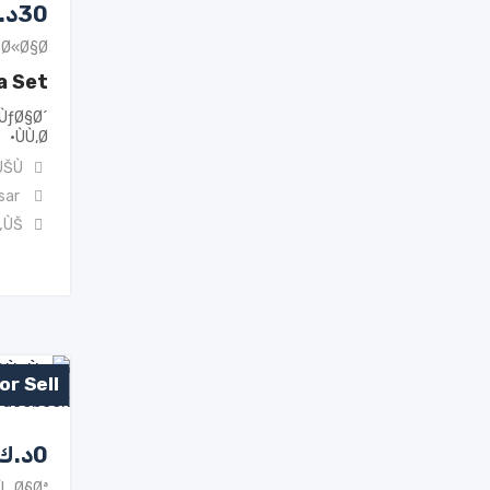
.ك
30
Ø«Ø§Ø«
a Set
ÙƒØ§Ø´
ÙÙ‚Ø·
ŠÙ†
sar
„ÙŠ
or Sell
د.ك
0
Ù…Ø§Øª