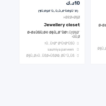
د.ك
10
(Ù‚Ø§Ø¨Ù„ Ù„Ù„ØªÙØ§ÙˆØ¶)
Ø£Ø«Ø§Ø«
Jewellery closet
Ø·Ø
Ø·Ø±ÙŠÙ‚Ø© Ø§Ù„Ø¯ÙØ¹
ÙƒØ§Ø´
ÙÙ‚Ø·
Ù…Ù†Ø° Ø³Ù†ØªÙŠÙ†
Ø§Ù„
saumiya parveen
Ø§Ù„Ø±Ù…ÙŠØ«ÙŠØ©
,
Ø­ÙˆÙ„ÙŠ