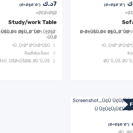
د.ك
7
د
(Ø«Ø§Ø¨Øª)
(Ø«Ø§Ø¨Øª)
Ø£Ø«Ø§Ø«
Ø£
Study/work Table
Sof
±ÙŠÙ‚Ø© Ø§Ù„Ø¯ÙØ¹
ÙƒØ§Ø´
Ø·Ø±ÙŠÙ‚Ø© Ø§Ù„Ø¯ÙØ¹
ÙÙ‚Ø·
Ù…Ù†Ø° Ø³Ù†ØªÙŠÙ†
Ù…Ù†Ø° Ø³Ù†ØªÙ
Radhika Ravi
Ko
Ø±Ù…ÙŠØ«ÙŠØ©
,
Ø­ÙˆÙ„ÙŠ
Ø­ÙˆÙ„ÙŠ
,
Ø­ÙˆÙ
F
(Ø«Ø§Ø¨Øª)
Ø­Ù…Ø§