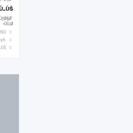
ˆÙ„ÙŠ
ÙƒØ§Ø´
ÙÙ‚Ø·
ŠÙ†
ayh
„ÙŠ