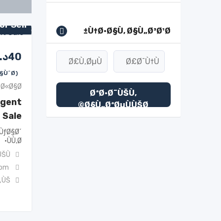
or Sell
Ù†Ø·Ø§Ù‚ Ø§Ù„Ø³Ø¹Ø±
.ك
40
(Ù‚Ø§Ø¨Ù„ Ù„Ù„ØªÙØ§ÙˆØ¶)
Ø«Ø§Ø«
ØªØ·Ø¨ÙŠÙ‚
rgent
Ø§Ù„ØªØµÙÙŠØ©
Sale
ÙƒØ§Ø´
ÙÙ‚Ø·
ŠÙ†
com
„ÙŠ