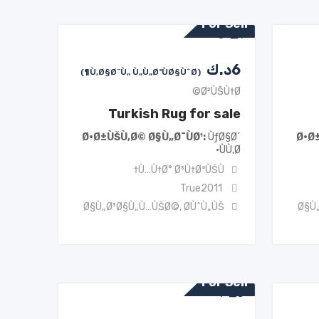
For Sell
د.ك
6
(Ù‚Ø§Ø¨Ù„ Ù„Ù„ØªÙØ§ÙˆØ¶)
Ø²ÙŠÙ†Ø©
Turkish Rug for sale
Ø·Ø±ÙŠÙ‚Ø© Ø§Ù„Ø¯ÙØ¹
ÙƒØ§Ø´
Ø·Ø
ÙÙ‚Ø·
Ù…Ù†Ø° Ø³Ù†ØªÙŠÙ†
True2011
Ø§Ù„Ø³Ø§Ù„Ù…ÙŠØ©
,
Ø­ÙˆÙ„ÙŠ
Ø§Ù
For Sell