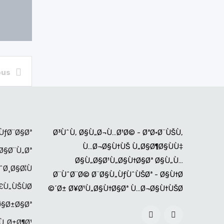
ous
ÙƒØ¨Ø§Øª
Ø³ÙˆÙ‚ Ø§Ù„Ø¬Ù…Ø¹Ø© - ØªØ·Ø¨ÙŠÙ‚
Ù…Ø¬Ø§Ù†ÙŠ Ù„Ø§Ø¶Ø§ÙÙ‡
Ø§Ø¨Ù„Øª
Ø§Ù„Ø§Ø¹Ù„Ø§Ù†Ø§Øª Ø§Ù„Ù…
ˆØ¸Ø§Ø¦Ù
Ø¨ÙˆØ¨Ø© Ø¨Ø§Ù„ÙƒÙˆÙŠØª - Ø§Ù†Ø
Ù„ÙŠÙØ©
´Ø± Ø¥Ø¹Ù„Ø§Ù†Ø§Øª Ù…Ø¬Ø§Ù†ÙŠØ©
Ø§Ø±Ø§Øª
Ù„Ø±Ø¶Ø¹