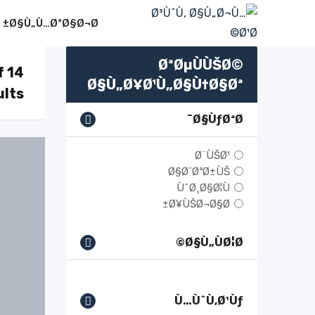
Ski
Ø§Ù„Ù…ØªØ§Ø¬Ø±
t
conten
ØªØµÙÙŠØ©
f 14
Ø§Ù„Ø¥Ø¹Ù„Ø§Ù†Ø§Øª
ults
Ø§ÙƒØªØ¨
Ø¨ÙŠØ¹
Ø§Ø´ØªØ±ÙŠ
ÙˆØ¸Ø§Ø¦Ù
Ø¥ÙŠØ¬Ø§Ø±
Ø§Ù„ÙØ¦Ø©
Ù…ÙˆÙ‚Ø¹Ùƒ