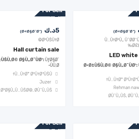
For Sell
F
د.ك
5
(Ø«Ø§Ø¨Øª)
(Ø«Ø§Ø¨Øª)
Ø²ÙŠÙ†Ø©
Ù…Ù†Ø²Ù„ ÙˆØ­Ø¯
Ø£
Hall curtain sale
LED white 
±ÙŠÙ‚Ø© Ø§Ù„Ø¯ÙØ¹
ÙƒØ§Ø´
ÙÙ‚Ø·
Ø·Ø±ÙŠÙ‚Ø© Ø§Ù„Ø¯ÙØ¹
Ù…Ù†Ø° Ø³Ù†ØªÙŠÙ†
Ù…Ù†Ø° Ø³Ù†ØªÙ
Juzer
Rehman na
„Ø³Ø§Ù„Ù…ÙŠØ©
,
Ø­ÙˆÙ„ÙŠ
Ø­ÙˆÙ„ÙŠ
,
Ø­ÙˆÙ
For Sell
F