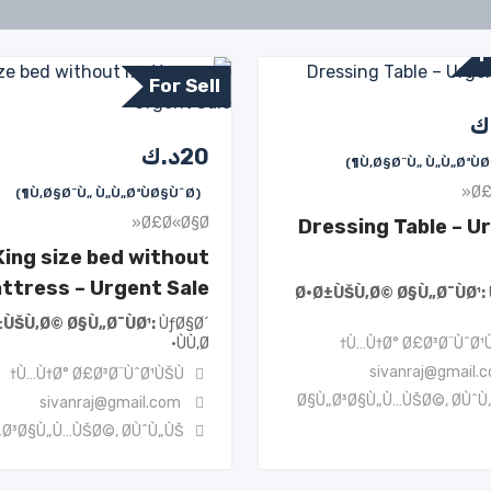
F
For Sell
د
د.ك
20
Ø£
(Ù‚Ø§Ø¨Ù„ Ù„Ù„ØªÙØ§ÙˆØ¶)
Ø£Ø«Ø§Ø«
Dressing Table – U
King size bed without
ttress – Urgent Sale
Ø·Ø±ÙŠÙ‚Ø© Ø§Ù„Ø¯ÙØ¹
±ÙŠÙ‚Ø© Ø§Ù„Ø¯ÙØ¹
ÙƒØ§Ø´
ÙÙ‚Ø·
Ù…Ù†Ø° Ø£Ø³Ø¨ÙˆØ¹Ù
sivanraj@gmail.
Ù…Ù†Ø° Ø£Ø³Ø¨ÙˆØ¹ÙŠÙ†
Ø§Ù„Ø³Ø§Ù„Ù…ÙŠØ©
,
Ø­ÙˆÙ
sivanraj@gmail.com
„Ø³Ø§Ù„Ù…ÙŠØ©
,
Ø­ÙˆÙ„ÙŠ