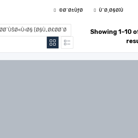
Ø´Ø±ÙƒØ©
ÙˆØ¸Ø§Ø¦Ù
Showing 1–10 o
res