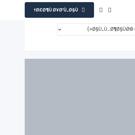
Ø£Ø¶Ù Ø¥Ø¹Ù„Ø§Ù†