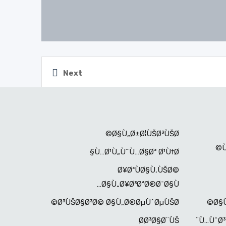
Next
Ø§Ù„Ø±Ø¦ÙŠØ³ÙŠØ©
Ù…Ø¹Ù„ÙˆÙ…Ø§Øª Ø¹Ù†Ø§
Ø¥ØªÙØ§Ù‚ÙŠØ©
Ø§Ù„Ø¥Ø³ØªØ®Ø¯Ø§Ù…
Ø³ÙŠØ§Ø³Ø© Ø§Ù„Ø®ØµÙˆØµÙŠØ©
Ø§Ù
Ø­Ø³Ø§Ø¨ÙŠ
Ù…ÙˆØ³