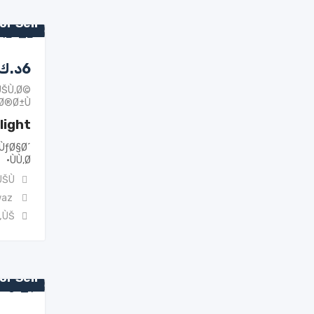
or Sell
د.ك
6
ÙŠÙ‚Ø©
Ø®Ø±Ù‰
light
ÙƒØ§Ø´
ÙÙ‚Ø·
ŠÙ†
waz
„ÙŠ
or Sell