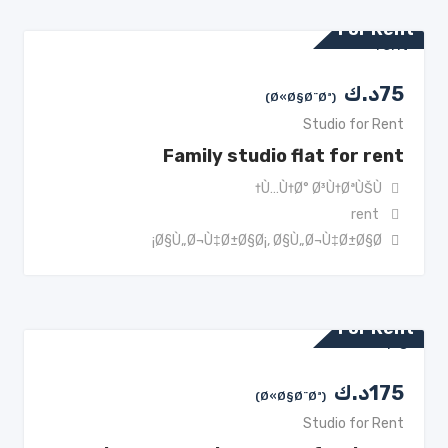
For Rent
د.ك
75
(Ø«Ø§Ø¨Øª)
Studio for Rent
Family studio flat for rent
Ù…Ù†Ø° Ø³Ù†ØªÙŠÙ†
rent
Ø§Ù„Ø¬Ù‡Ø±Ø§Ø¡
,
Ø§Ù„Ø¬Ù‡Ø±Ø§Ø¡
For Rent
د.ك
175
(Ø«Ø§Ø¨Øª)
Studio for Rent