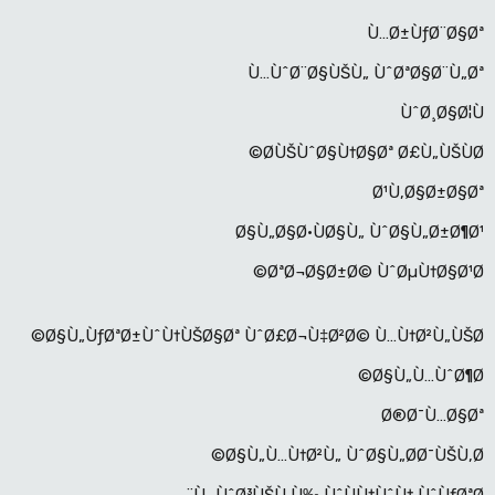
Ù…Ø±ÙƒØ¨Ø§Øª
Ù…ÙˆØ¨Ø§ÙŠÙ„ ÙˆØªØ§Ø¨Ù„Øª
ÙˆØ¸Ø§Ø¦Ù
Ø­ÙŠÙˆØ§Ù†Ø§Øª Ø£Ù„ÙŠÙØ©
Ø¹Ù‚Ø§Ø±Ø§Øª
Ø§Ù„Ø§Ø·ÙØ§Ù„ ÙˆØ§Ù„Ø±Ø¶Ø¹
ØªØ¬Ø§Ø±Ø© ÙˆØµÙ†Ø§Ø¹Ø©
Ø§Ù„ÙƒØªØ±ÙˆÙ†ÙŠØ§Øª ÙˆØ£Ø¬Ù‡Ø²Ø© Ù…Ù†Ø²Ù„ÙŠØ©
Ø§Ù„Ù…ÙˆØ¶Ø©
Ø®Ø¯Ù…Ø§Øª
Ø§Ù„Ù…Ù†Ø²Ù„ ÙˆØ§Ù„Ø­Ø¯ÙŠÙ‚Ø©