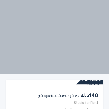
For Rent
د.ك
140
(Ù‚Ø§Ø¨Ù„ Ù„Ù„ØªÙØ§ÙˆØ¶)
Studio for Rent