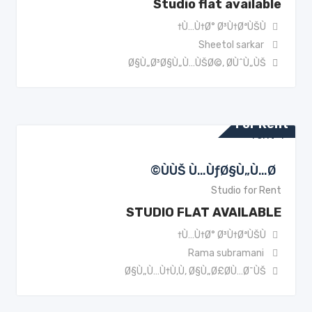
Studio flat available
Ù…Ù†Ø° Ø³Ù†ØªÙŠÙ†
Sheetol sarkar
Ø§Ù„Ø³Ø§Ù„Ù…ÙŠØ©
,
Ø­ÙˆÙ„ÙŠ
For Rent
ÙÙŠ Ù…ÙƒØ§Ù„Ù…Ø©
Studio for Rent
STUDIO FLAT AVAILABLE
Ù…Ù†Ø° Ø³Ù†ØªÙŠÙ†
Rama subramani
Ø§Ù„Ù…Ù†Ù‚Ù
,
Ø§Ù„Ø£Ø­Ù…Ø¯ÙŠ