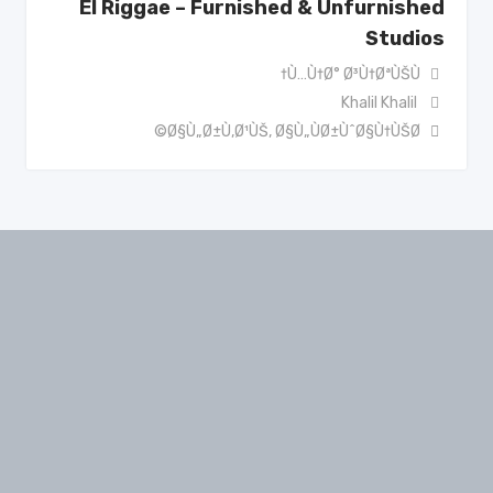
El Riggae – Furnished & Unfurnished
Studios
Ù…Ù†Ø° Ø³Ù†ØªÙŠÙ†
Khalil Khalil
Ø§Ù„Ø±Ù‚Ø¹ÙŠ
,
Ø§Ù„ÙØ±ÙˆØ§Ù†ÙŠØ©