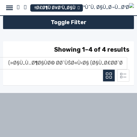
Ski
Ø£Ø¶Ù Ø¥Ø¹Ù„Ø§Ù†
t
conten
Toggle Filter
Showing 1–4 of 4 results