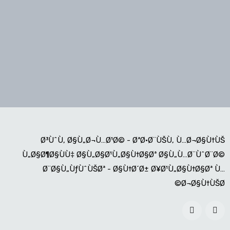
Ø³ÙˆÙ‚ Ø§Ù„Ø¬Ù…Ø¹Ø© - ØªØ·Ø¨ÙŠÙ‚ Ù…Ø¬Ø§Ù†ÙŠ
Ù„Ø§Ø¶Ø§ÙÙ‡ Ø§Ù„Ø§Ø¹Ù„Ø§Ù†Ø§Øª Ø§Ù„Ù…Ø¨ÙˆØ¨Ø©
Ø¨Ø§Ù„ÙƒÙˆÙŠØª - Ø§Ù†Ø´Ø± Ø¥Ø¹Ù„Ø§Ù†Ø§Øª Ù…
Ø¬Ø§Ù†ÙŠØ©