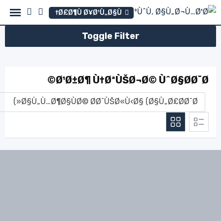
Ski
Ø£Ø¶Ù Ø¥Ø¹Ù„Ø§Ù†
t
conten
Toggle Filter
Ø¹Ø±Ø¶ Ù†ØªÙŠØ¬Ø© ÙˆØ§Ø­Ø¯Ø©