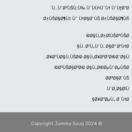
Ù…ÙˆØ³ÙŠÙ‚Ù‰ ÙˆÙÙ†ÙˆÙ† ÙˆÙƒØªØ¨
Ø±ÙŠØ§Ø¶Ù‡ Ùˆ Ù†Ø§Ø¯ÙŠ Ø±ÙŠØ§Ø¶ÙŠ
Ø§Ù„Ø±Ø¦ÙŠØ³ÙŠØ©
Ù…Ø¹Ù„ÙˆÙ…Ø§Øª Ø¹Ù†Ø§
Ø¥ØªÙØ§Ù‚ÙŠØ© Ø§Ù„Ø¥Ø³ØªØ®Ø¯Ø§Ù…
Ø³ÙŠØ§Ø³Ø© Ø§Ù„Ø®ØµÙˆØµÙŠØ©
Ø­Ø³Ø§Ø¨ÙŠ
ÙˆØ¸Ø§Ø¦Ù
Ø¥ØªØµÙ„ Ø¨Ù†Ø§
© Copyright Jumma Souq 2024.