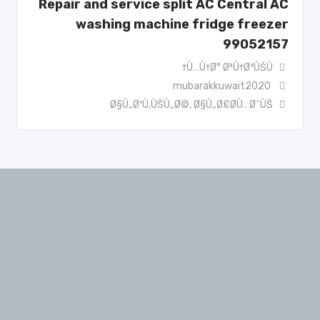
Repair and service split AC Central AC
washing machine fridge freezer
99052157
Ù…Ù†Ø° Ø³Ù†ØªÙŠÙ†
mubarakkuwait2020
Ø§Ù„Ø¹Ù‚ÙŠÙ„Ø©
,
Ø§Ù„Ø£Ø­Ù…Ø¯ÙŠ