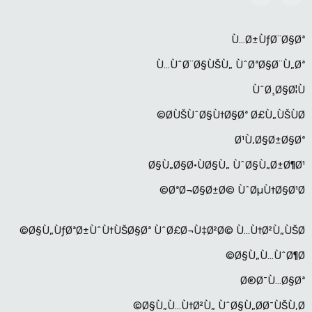
Ù…Ø±ÙƒØ¨Ø§Øª
Ù…ÙˆØ¨Ø§ÙŠÙ„ ÙˆØªØ§Ø¨Ù„Øª
ÙˆØ¸Ø§Ø¦Ù
Ø­ÙŠÙˆØ§Ù†Ø§Øª Ø£Ù„ÙŠÙØ©
Ø¹Ù‚Ø§Ø±Ø§Øª
Ø§Ù„Ø§Ø·ÙØ§Ù„ ÙˆØ§Ù„Ø±Ø¶Ø¹
ØªØ¬Ø§Ø±Ø© ÙˆØµÙ†Ø§Ø¹Ø©
Ø§Ù„ÙƒØªØ±ÙˆÙ†ÙŠØ§Øª ÙˆØ£Ø¬Ù‡Ø²Ø© Ù…Ù†Ø²Ù„ÙŠØ©
Ø§Ù„Ù…ÙˆØ¶Ø©
Ø®Ø¯Ù…Ø§Øª
Ø§Ù„Ù…Ù†Ø²Ù„ ÙˆØ§Ù„Ø­Ø¯ÙŠÙ‚Ø©