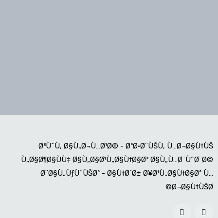
Ø³ÙˆÙ‚ Ø§Ù„Ø¬Ù…Ø¹Ø© - ØªØ·Ø¨ÙŠÙ‚ Ù…Ø¬Ø§Ù†ÙŠ
Ù„Ø§Ø¶Ø§ÙÙ‡ Ø§Ù„Ø§Ø¹Ù„Ø§Ù†Ø§Øª Ø§Ù„Ù…Ø¨ÙˆØ¨Ø©
Ø¨Ø§Ù„ÙƒÙˆÙŠØª - Ø§Ù†Ø´Ø± Ø¥Ø¹Ù„Ø§Ù†Ø§Øª Ù…
Ø¬Ø§Ù†ÙŠØ©