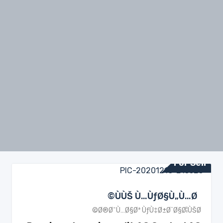
For Sell
ÙÙŠ Ù…ÙƒØ§Ù„Ù…Ø©
Ø®Ø¯Ù…Ø§Øª ÙƒÙ‡Ø±Ø¨Ø§Ø¦ÙŠØ©