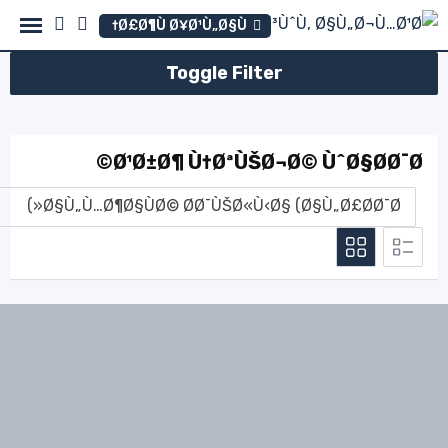
Ski
Ø£Ø¶Ù Ø¥Ø¹Ù„Ø§Ù†
t
conten
Toggle Filter
Ø¹Ø±Ø¶ Ù†ØªÙŠØ¬Ø© ÙˆØ§Ø­Ø¯Ø©