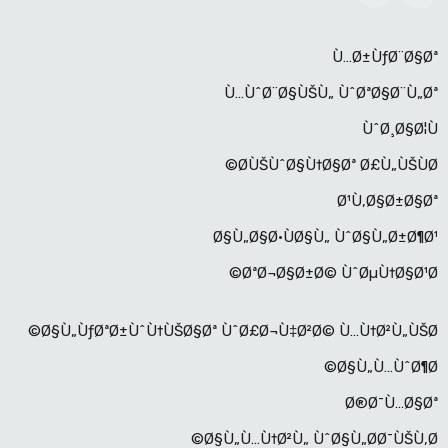
Ù…Ø±ÙƒØ¨Ø§Øª
Ù…ÙˆØ¨Ø§ÙŠÙ„ ÙˆØªØ§Ø¨Ù„Øª
ÙˆØ¸Ø§Ø¦Ù
Ø­ÙŠÙˆØ§Ù†Ø§Øª Ø£Ù„ÙŠÙØ©
Ø¹Ù‚Ø§Ø±Ø§Øª
Ø§Ù„Ø§Ø·ÙØ§Ù„ ÙˆØ§Ù„Ø±Ø¶Ø¹
ØªØ¬Ø§Ø±Ø© ÙˆØµÙ†Ø§Ø¹Ø©
Ø§Ù„ÙƒØªØ±ÙˆÙ†ÙŠØ§Øª ÙˆØ£Ø¬Ù‡Ø²Ø© Ù…Ù†Ø²Ù„ÙŠØ©
Ø§Ù„Ù…ÙˆØ¶Ø©
Ø®Ø¯Ù…Ø§Øª
Ø§Ù„Ù…Ù†Ø²Ù„ ÙˆØ§Ù„Ø­Ø¯ÙŠÙ‚Ø©