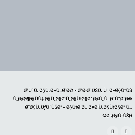
Ø³ÙˆÙ‚ Ø§Ù„Ø¬Ù…Ø¹Ø© - ØªØ·Ø¨ÙŠÙ‚ Ù…Ø¬Ø§Ù†ÙŠ
Ù„Ø§Ø¶Ø§ÙÙ‡ Ø§Ù„Ø§Ø¹Ù„Ø§Ù†Ø§Øª Ø§Ù„Ù…Ø¨ÙˆØ¨Ø©
Ø¨Ø§Ù„ÙƒÙˆÙŠØª - Ø§Ù†Ø´Ø± Ø¥Ø¹Ù„Ø§Ù†Ø§Øª Ù…
Ø¬Ø§Ù†ÙŠØ©