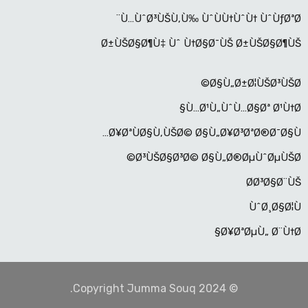
Ù…ÙˆØ³ÙŠÙ‚Ù‰ ÙˆÙÙ†ÙˆÙ† ÙˆÙƒØªØ¨
Ø±ÙŠØ§Ø¶Ù‡ Ùˆ Ù†Ø§Ø¯ÙŠ Ø±ÙŠØ§Ø¶ÙŠ
Ø§Ù„Ø±Ø¦ÙŠØ³ÙŠØ©
Ù…Ø¹Ù„ÙˆÙ…Ø§Øª Ø¹Ù†Ø§
Ø¥ØªÙØ§Ù‚ÙŠØ© Ø§Ù„Ø¥Ø³ØªØ®Ø¯Ø§Ù…
Ø³ÙŠØ§Ø³Ø© Ø§Ù„Ø®ØµÙˆØµÙŠØ©
Ø­Ø³Ø§Ø¨ÙŠ
ÙˆØ¸Ø§Ø¦Ù
Ø¥ØªØµÙ„ Ø¨Ù†Ø§
© Copyright Jumma Souq 2024.