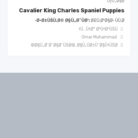
ÙƒÙ„Ø§Ø¨
Cavalier King Charles Spaniel Puppies
Ø·Ø±ÙŠÙ‚Ø© Ø§Ù„Ø¯ÙØ¹
Ø£Ù‚Ø³Ø§Ø· ÙÙ‚Ø·
Ù…Ù†Ø° Ø³Ù†ØªÙŠÙ†
Omar Muhammad
Ø§Ù„Ø´Ø¯Ø§Ø¯ÙŠØ©
,
Ø§Ù„ÙØ±ÙˆØ§Ù†ÙŠØ©