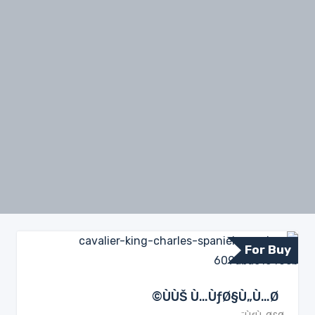
For Buy
ÙÙŠ Ù…ÙƒØ§Ù„Ù…Ø©