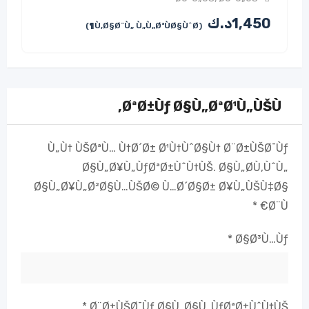
د.ك
1,450
(Ù‚Ø§Ø¨Ù„ Ù„Ù„ØªÙØ§ÙˆØ¶)
ØªØ±Ùƒ Ø§Ù„ØªØ¹Ù„ÙŠÙ‚
Ù„Ù† ÙŠØªÙ… Ù†Ø´Ø± Ø¹Ù†ÙˆØ§Ù† Ø¨Ø±ÙŠØ¯Ùƒ
Ø§Ù„Ø¥Ù„ÙƒØªØ±ÙˆÙ†ÙŠ.
Ø§Ù„Ø­Ù‚ÙˆÙ„
Ø§Ù„Ø¥Ù„Ø²Ø§Ù…ÙŠØ© Ù…Ø´Ø§Ø± Ø¥Ù„ÙŠÙ‡Ø§
*
Ø¨Ù€
*
Ø§Ø³Ù…Ùƒ
*
Ø¨Ø±ÙŠØ¯Ùƒ Ø§Ù„Ø§Ù„ÙƒØªØ±ÙˆÙ†ÙŠ