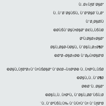
Ù…Ø±ÙƒØ¨Ø§Øª
Ù…ÙˆØ¨Ø§ÙŠÙ„ ÙˆØªØ§Ø¨Ù„Øª
ÙˆØ¸Ø§Ø¦Ù
Ø­ÙŠÙˆØ§Ù†Ø§Øª Ø£Ù„ÙŠÙØ©
Ø¹Ù‚Ø§Ø±Ø§Øª
Ø§Ù„Ø§Ø·ÙØ§Ù„ ÙˆØ§Ù„Ø±Ø¶Ø¹
ØªØ¬Ø§Ø±Ø© ÙˆØµÙ†Ø§Ø¹Ø©
Ø§Ù„ÙƒØªØ±ÙˆÙ†ÙŠØ§Øª ÙˆØ£Ø¬Ù‡Ø²Ø© Ù…Ù†Ø²Ù„ÙŠØ©
Ø§Ù„Ù…ÙˆØ¶Ø©
Ø®Ø¯Ù…Ø§Øª
Ø§Ù„Ù…Ù†Ø²Ù„ ÙˆØ§Ù„Ø­Ø¯ÙŠÙ‚Ø©
Ù…ÙˆØ³ÙŠÙ‚Ù‰ ÙˆÙÙ†ÙˆÙ† ÙˆÙƒØªØ¨