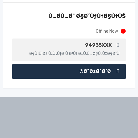
Ù…Ø­Ù…Ø¯ Ø§Ø´ÙƒÙ†Ø§Ù†ÙŠ
Offline Now
94935XXX
Ø§Ù†Ù‚Ø± Ù„Ù„ÙƒØ´Ù Ø¹Ù† Ø±Ù‚Ù… Ø§Ù„Ù‡Ø§ØªÙ
Ø¯Ø±Ø¯Ø´Ø©