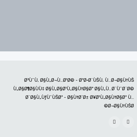
Ø³ÙˆÙ‚ Ø§Ù„Ø¬Ù…Ø¹Ø© - ØªØ·Ø¨ÙŠÙ‚ Ù…Ø¬Ø§Ù†ÙŠ
Ù„Ø§Ø¶Ø§ÙÙ‡ Ø§Ù„Ø§Ø¹Ù„Ø§Ù†Ø§Øª Ø§Ù„Ù…Ø¨ÙˆØ¨Ø©
Ø¨Ø§Ù„ÙƒÙˆÙŠØª - Ø§Ù†Ø´Ø± Ø¥Ø¹Ù„Ø§Ù†Ø§Øª Ù…
Ø¬Ø§Ù†ÙŠØ©