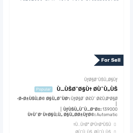
For Sell
ÙƒØ§Ø¯ÙŠÙ„Ø§Ùƒ
Ù…ÙŠØ¯Ø§Ù† Ø­ÙˆÙ„ÙŠ
Popular
Ø·Ø±ÙŠÙ‚Ø© Ø§Ù„Ø¯ÙØ¹
ÙƒØ§Ø´ Ø£Ùˆ Ø£Ù‚Ø³Ø§Ø·
ÙƒÙŠÙ„ÙˆÙ…ØªØ±
139000
Ù†ÙˆØ¹ Ù†Ø§Ù‚Ù„ Ø§Ù„Ø­Ø±ÙƒØ©
Automatic
Ù…Ù†Ø° Ø³Ù†ØªÙŠÙ†
Ø­ÙˆÙ„ÙŠ
,
Ø­ÙˆÙ„ÙŠ