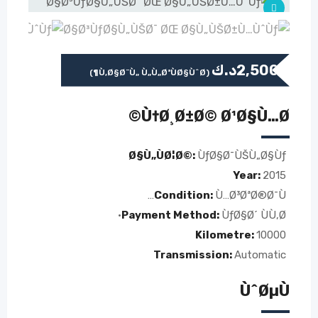
د.ك
2,500
(Ù‚Ø§Ø¨Ù„ Ù„Ù„ØªÙØ§ÙˆØ¶)
Ù†Ø¸Ø±Ø© Ø¹Ø§Ù…Ø©
Ø§Ù„ÙØ¦Ø©:
ÙƒØ§Ø¯ÙŠÙ„Ø§Ùƒ
Year:
2015
Condition:
Ù…Ø³ØªØ®Ø¯Ù…
Payment Method:
ÙƒØ§Ø´ ÙÙ‚Ø·
Kilometre:
10000
Transmission:
Automatic
ÙˆØµÙ