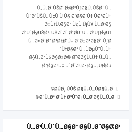
Ù„Ù„Ø¨ÙŠØ¹ Ø§Ø³ÙƒØ§Ù„ÙŠØ¯ Ù…
ÙˆØ¯ÙŠÙ„ Ù¢Ù Ù Ù§ Ø´Ø§Ø´Ù‡ ÙØªØ­Ù‡
Ø±Ù†Ù‚Ø§Øª Ù¢Ù Ù¡Ù¥ Ù…Ø¹Ø§
ØªÙˆØ§ÙŠØ± ÙŠØ¯Ø¯ ØªØ­ÙƒÙ… Ø³ÙƒØ§Ù†
Ù…Ø«Ø¨Øª Ø³Ø±Ø¹Ù‡ Ø¯Ø±Ø³Ø§Øª ÙƒØ
´Ù†Ø§Øª Ù…ÙØµÙˆÙ„Ù‡
Ø§Ù„Ø³ÙŠØ§Ø±Ø© Ø¨Ø­Ø§Ù„Ù‡ Ù…Ù…
ØªØ§Ø²Ù‡ ÙˆØ´Ø±Ø· Ø§Ù„ÙØ­Øµ
Ø­ÙØ¸ ÙÙŠ Ø§Ù„Ù…ÙØ¶Ù„Ø©
Ø¨Ù„Øº Ø¹Ù† Ø³ÙˆØ¡ Ù…Ø¹Ø§Ù…Ù„Ø©
Ù…Ø¹Ù„ÙˆÙ…Ø§Øª Ø§Ù„Ø¨Ø§Ø¦Ø¹