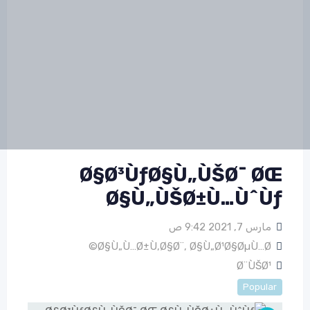
Ø§Ø³ÙƒØ§Ù„ÙŠØ¯ ØŒ
Ø§Ù„ÙŠØ±Ù…ÙˆÙƒ
مارس 7, 2021 9:42 ص
Ø§Ù„Ù…Ø±Ù‚Ø§Ø¨
,
Ø§Ù„Ø¹Ø§ØµÙ…Ø©
Ø¨ÙŠØ¹
Popular