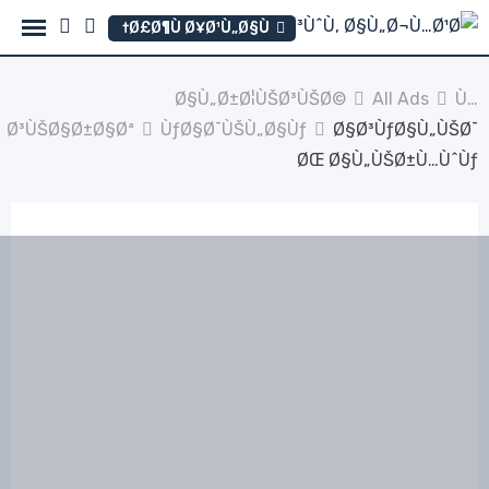
Ski
Ø£Ø¶Ù Ø¥Ø¹Ù„Ø§Ù†
t
conten
Ø§Ù„Ø±Ø¦ÙŠØ³ÙŠØ©
All Ads
Ù…
Ø³ÙŠØ§Ø±Ø§Øª
ÙƒØ§Ø¯ÙŠÙ„Ø§Ùƒ
Ø§Ø³ÙƒØ§Ù„ÙŠØ¯
ØŒ Ø§Ù„ÙŠØ±Ù…ÙˆÙƒ