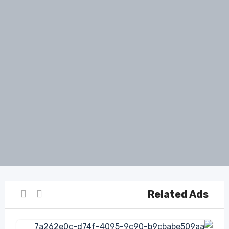
Related Ads