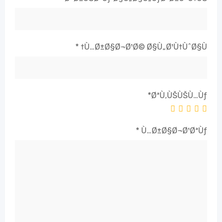
*
Ù…Ø±Ø§Ø¬Ø¹Ø© Ø§Ù„Ø¹Ù†ÙˆØ§Ù†
*
ØªÙ‚ÙŠÙŠÙ…Ùƒ
*
Ù…Ø±Ø§Ø¬Ø¹ØªÙƒ