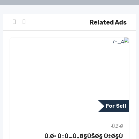
Related Ads
For Sell
Ù‚Ø·Ø·
Ù‚Ø· Ù‡Ù…Ù„Ø§ÙŠØ§ Ù‡Ø§Ù