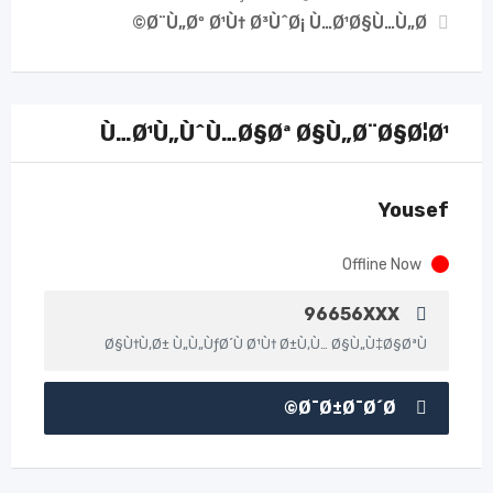
Ø¨Ù„Øº Ø¹Ù† Ø³ÙˆØ¡ Ù…Ø¹Ø§Ù…Ù„Ø©
Ù…Ø¹Ù„ÙˆÙ…Ø§Øª Ø§Ù„Ø¨Ø§Ø¦Ø¹
Yousef
Offline Now
96656XXX
Ø§Ù†Ù‚Ø± Ù„Ù„ÙƒØ´Ù Ø¹Ù† Ø±Ù‚Ù… Ø§Ù„Ù‡Ø§ØªÙ
Ø¯Ø±Ø¯Ø´Ø©