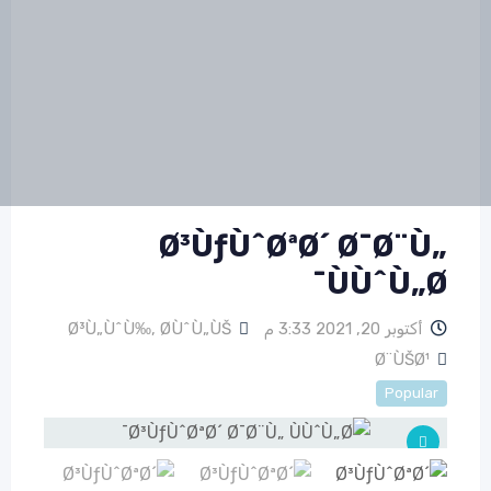
Ø³ÙƒÙˆØªØ´ Ø¯Ø¨Ù„
ÙÙˆÙ„Ø¯
Ø³Ù„ÙˆÙ‰
,
Ø­ÙˆÙ„ÙŠ
أكتوبر 20, 2021 3:33 م
Ø¨ÙŠØ¹
Popular