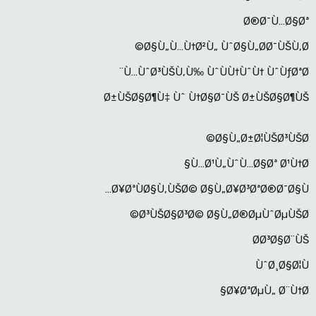
Ø®Ø¯Ù…Ø§Øª
Ø§Ù„Ù…Ù†Ø²Ù„ ÙˆØ§Ù„Ø­Ø¯ÙŠÙ‚Ø©
Ù…ÙˆØ³ÙŠÙ‚Ù‰ ÙˆÙÙ†ÙˆÙ† ÙˆÙƒØªØ¨
Ø±ÙŠØ§Ø¶Ù‡ Ùˆ Ù†Ø§Ø¯ÙŠ Ø±ÙŠØ§Ø¶ÙŠ
Ø§Ù„Ø±Ø¦ÙŠØ³ÙŠØ©
Ù…Ø¹Ù„ÙˆÙ…Ø§Øª Ø¹Ù†Ø§
Ø¥ØªÙØ§Ù‚ÙŠØ© Ø§Ù„Ø¥Ø³ØªØ®Ø¯Ø§Ù…
Ø³ÙŠØ§Ø³Ø© Ø§Ù„Ø®ØµÙˆØµÙŠØ©
Ø­Ø³Ø§Ø¨ÙŠ
ÙˆØ¸Ø§Ø¦Ù
Ø¥ØªØµÙ„ Ø¨Ù†Ø§