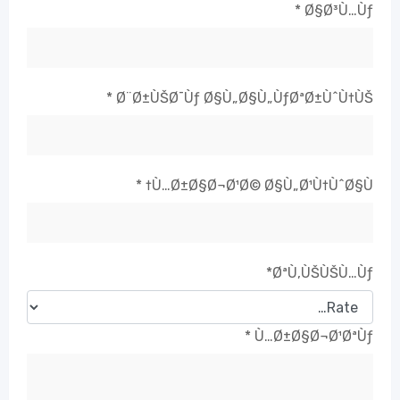
*
Ø§Ø³Ù…Ùƒ
*
Ø¨Ø±ÙŠØ¯Ùƒ Ø§Ù„Ø§Ù„ÙƒØªØ±ÙˆÙ†ÙŠ
*
Ù…Ø±Ø§Ø¬Ø¹Ø© Ø§Ù„Ø¹Ù†ÙˆØ§Ù†
*
ØªÙ‚ÙŠÙŠÙ…Ùƒ
*
Ù…Ø±Ø§Ø¬Ø¹ØªÙƒ