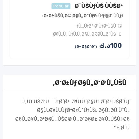
Ø¨ÙŠÙƒÙŠ ÙÙŠØ³
Popular
Ø·Ø±ÙŠÙ‚Ø© Ø§Ù„Ø¯ÙØ¹
ÙƒØ§Ø´ ÙÙ‚Ø·
Ù…Ù†Ø° Ø³Ù†ØªÙŠÙ†
Ø§Ù„Ù…Ù†Ù‚Ù
,
Ø§Ù„Ø£Ø­Ù…Ø¯ÙŠ
د.ك
100
(Ø«Ø§Ø¨Øª)
ØªØ±Ùƒ Ø§Ù„ØªØ¹Ù„ÙŠÙ‚
Ù„Ù† ÙŠØªÙ… Ù†Ø´Ø± Ø¹Ù†ÙˆØ§Ù† Ø¨Ø±ÙŠØ¯Ùƒ
Ø§Ù„Ø¥Ù„ÙƒØªØ±ÙˆÙ†ÙŠ.
Ø§Ù„Ø­Ù‚ÙˆÙ„
Ø§Ù„Ø¥Ù„Ø²Ø§Ù…ÙŠØ© Ù…Ø´Ø§Ø± Ø¥Ù„ÙŠÙ‡Ø§
*
Ø¨Ù€