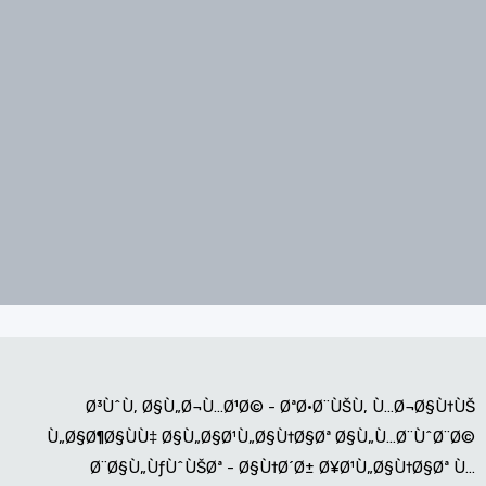
Ø³ÙˆÙ‚ Ø§Ù„Ø¬Ù…Ø¹Ø© - ØªØ·Ø¨ÙŠÙ‚ Ù…Ø¬Ø§Ù†ÙŠ
Ù„Ø§Ø¶Ø§ÙÙ‡ Ø§Ù„Ø§Ø¹Ù„Ø§Ù†Ø§Øª Ø§Ù„Ù…Ø¨ÙˆØ¨Ø©
Ø¨Ø§Ù„ÙƒÙˆÙŠØª - Ø§Ù†Ø´Ø± Ø¥Ø¹Ù„Ø§Ù†Ø§Øª Ù…