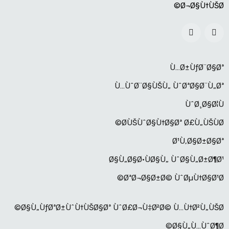
Ø¬Ø§Ù†ÙŠØ©
Ù…Ø±ÙƒØ¨Ø§Øª
Ù…ÙˆØ¨Ø§ÙŠÙ„ ÙˆØªØ§Ø¨Ù„Øª
ÙˆØ¸Ø§Ø¦Ù
Ø­ÙŠÙˆØ§Ù†Ø§Øª Ø£Ù„ÙŠÙØ©
Ø¹Ù‚Ø§Ø±Ø§Øª
Ø§Ù„Ø§Ø·ÙØ§Ù„ ÙˆØ§Ù„Ø±Ø¶Ø¹
ØªØ¬Ø§Ø±Ø© ÙˆØµÙ†Ø§Ø¹Ø©
Ø§Ù„ÙƒØªØ±ÙˆÙ†ÙŠØ§Øª ÙˆØ£Ø¬Ù‡Ø²Ø© Ù…Ù†Ø²Ù„ÙŠØ©
Ø§Ù„Ù…ÙˆØ¶Ø©