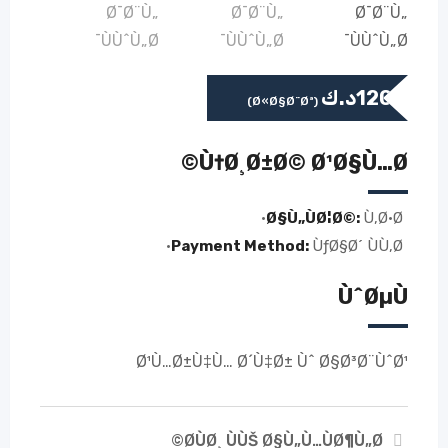
د.ك
120
(Ø«Ø§Ø¨Øª)
Ù†Ø¸Ø±Ø© Ø¹Ø§Ù…Ø©
Ø§Ù„ÙØ¦Ø©:
Ù‚Ø·Ø·
Payment Method:
ÙƒØ§Ø´ ÙÙ‚Ø·
ÙˆØµÙ
Ø¹Ù…Ø±Ù‡Ù… Ø´Ù‡Ø± Ùˆ Ø§Ø³Ø¨ÙˆØ¹
Ø­ÙØ¸ ÙÙŠ Ø§Ù„Ù…ÙØ¶Ù„Ø©