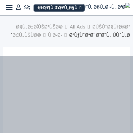
Ski
Ø£Ø¶Ù Ø¥Ø¹Ù„Ø§Ù†
t
conten
Ø§Ù„Ø±Ø¦ÙŠØ³ÙŠØ©
All Ads
Ø­ÙŠÙˆØ§Ù†Ø§Øª
Ø£Ù„ÙŠÙØ©
Ù‚Ø·Ø·
Ø³ÙƒÙˆØªØ´ Ø¯Ø¨Ù„ ÙÙˆÙ„Ø¯