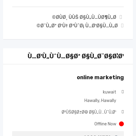
Ø­ÙØ¸ ÙÙŠ Ø§Ù„Ù…ÙØ¶Ù„Ø©
Ø¨Ù„Øº Ø¹Ù† Ø³ÙˆØ¡ Ù…Ø¹Ø§Ù…Ù„Ø©
Ù…Ø¹Ù„ÙˆÙ…Ø§Øª Ø§Ù„Ø¨Ø§Ø¦Ø¹
online marketing
kuwait
Hawally, Hawally
Ø²ÙŠØ§Ø±Ø© Ø§Ù„Ù…ÙˆÙ‚Ø¹
Offline Now