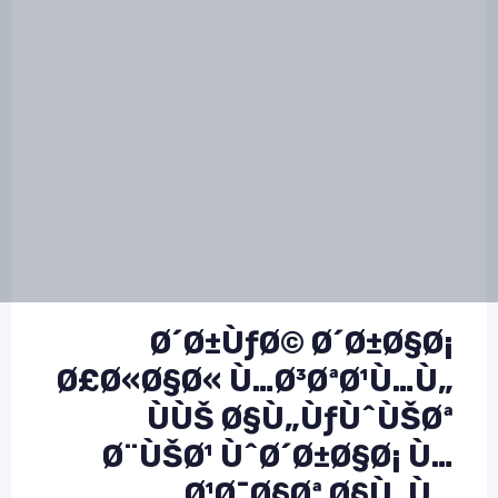
Ø´Ø±ÙƒØ© Ø´Ø±Ø§Ø¡
Ø£Ø«Ø§Ø« Ù…Ø³ØªØ¹Ù…Ù„
ÙÙŠ Ø§Ù„ÙƒÙˆÙŠØª
Ø¨ÙŠØ¹ ÙˆØ´Ø±Ø§Ø¡ Ù…
Ø¹Ø¯Ø§Øª Ø§Ù„Ù…