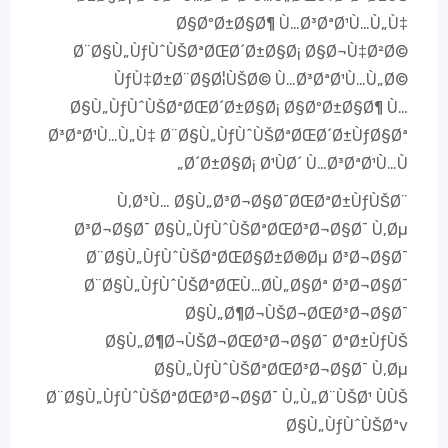
Ø§ØºØ±Ø§Ø¶ Ù…Ø³ØªØ¹Ù…Ù„Ù‡
Ø¨Ø§Ù„ÙƒÙˆÙŠØªØŒØ´Ø±Ø§Ø¡ Ø§Ø¬Ù‡Ø²Ø©
ÙƒÙ‡Ø±Ø¨Ø§Ø¦ÙŠØ© Ù…Ø³ØªØ¹Ù…Ù„Ø©
Ø§Ù„ÙƒÙˆÙŠØªØŒØ´Ø±Ø§Ø¡ Ø§ØºØ±Ø§Ø¶ Ù…
Ø³ØªØ¹Ù…Ù„Ù‡ Ø¨Ø§Ù„ÙƒÙˆÙŠØªØŒØ´Ø±ÙƒØ§Øª
Ø´Ø±Ø§Ø¡ Ø¹ÙØ´ Ù…Ø³ØªØ¹Ù…Ù„
Ù‚Ø³Ù… Ø§Ù„Ø³Ø¬Ø§Ø¯ØŒØªØ±ÙƒÙŠØ¨
Ø³Ø¬Ø§Ø¯ Ø§Ù„ÙƒÙˆÙŠØªØŒØ³Ø¬Ø§Ø¯ Ù‚Øµ
Ø¨Ø§Ù„ÙƒÙˆÙŠØªØŒØ§Ø±Ø®Øµ Ø³Ø¬Ø§Ø¯
Ø¨Ø§Ù„ÙƒÙˆÙŠØªØŒÙ…Ø­Ù„Ø§Øª Ø³Ø¬Ø§Ø¯
Ø§Ù„Ø¶Ø¬ÙŠØ¬ØŒØ³Ø¬Ø§Ø¯
Ø§Ù„Ø¶Ø¬ÙŠØ¬ØŒØ³Ø¬Ø§Ø¯ ØªØ±ÙƒÙŠ
Ø§Ù„ÙƒÙˆÙŠØªØŒØ³Ø¬Ø§Ø¯ Ù‚Øµ
Ø¨Ø§Ù„ÙƒÙˆÙŠØªØŒØ³Ø¬Ø§Ø¯ Ù„Ù„Ø¨ÙŠØ¹ ÙÙŠ
Ø§Ù„ÙƒÙˆÙŠØªv