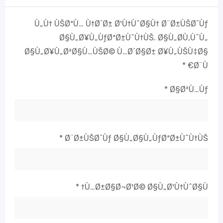
Ù„Ù† ÙŠØªÙ… Ù†Ø´Ø± Ø¹Ù†ÙˆØ§Ù† Ø¨Ø±ÙŠØ¯Ùƒ
Ø§Ù„Ø¥Ù„ÙƒØªØ±ÙˆÙ†ÙŠ.
Ø§Ù„Ø­Ù‚ÙˆÙ„
Ø§Ù„Ø¥Ù„Ø²Ø§Ù…ÙŠØ© Ù…Ø´Ø§Ø± Ø¥Ù„ÙŠÙ‡Ø§
*
Ø¨Ù€
*
Ø§Ø³Ù…Ùƒ
*
Ø¨Ø±ÙŠØ¯Ùƒ Ø§Ù„Ø§Ù„ÙƒØªØ±ÙˆÙ†ÙŠ
*
Ù…Ø±Ø§Ø¬Ø¹Ø© Ø§Ù„Ø¹Ù†ÙˆØ§Ù†