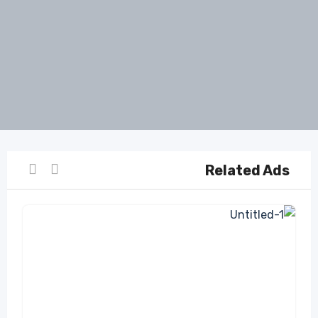
Related Ads