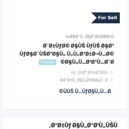
For Sell
Ø®Ø¯Ù…Ø§Øª Ø£Ø®Ø±Ù‰
Ø´Ø±ÙƒØ© Ø§ÙŠ ÙƒÙŠ Ø§Ø³
ÙƒØ§Ø¨ÙŠØªØ§Ù„ Ù„Ù„ØªØ±Ø¬Ù…Ø©
Ø§Ù„Ù…Ø¹ØªÙ…Ø¯Ø©
Popular
Ù…Ù†Ø° Ø³Ù†ØªÙŠÙ†
Ø´Ø±Ù‚
,
Ø§Ù„Ø¹Ø§ØµÙ…Ø©
ÙÙŠ Ù…ÙƒØ§Ù„Ù…Ø©
ØªØ±Ùƒ Ø§Ù„ØªØ¹Ù„ÙŠÙ‚