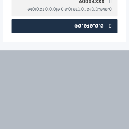
60004XXX
Ø§Ù†Ù‚Ø± Ù„Ù„ÙƒØ´Ù Ø¹Ù† Ø±Ù‚Ù… Ø§Ù„Ù‡Ø§ØªÙ
Ø¯Ø±Ø¯Ø´Ø©