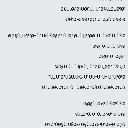
Ø§Ù„Ø§Ø·ÙØ§Ù„ ÙˆØ§Ù„Ø±Ø¶Ø¹
ØªØ¬Ø§Ø±Ø© ÙˆØµÙ†Ø§Ø¹Ø©
Ø§Ù„ÙƒØªØ±ÙˆÙ†ÙŠØ§Øª ÙˆØ£Ø¬Ù‡Ø²Ø© Ù…Ù†Ø²Ù„ÙŠØ©
Ø§Ù„Ù…ÙˆØ¶Ø©
Ø®Ø¯Ù…Ø§Øª
Ø§Ù„Ù…Ù†Ø²Ù„ ÙˆØ§Ù„Ø­Ø¯ÙŠÙ‚Ø©
Ù…ÙˆØ³ÙŠÙ‚Ù‰ ÙˆÙÙ†ÙˆÙ† ÙˆÙƒØªØ¨
Ø±ÙŠØ§Ø¶Ù‡ Ùˆ Ù†Ø§Ø¯ÙŠ Ø±ÙŠØ§Ø¶ÙŠ
Ø§Ù„Ø±Ø¦ÙŠØ³ÙŠØ©
Ù…Ø¹Ù„ÙˆÙ…Ø§Øª Ø¹Ù†Ø§
Ø¥ØªÙØ§Ù‚ÙŠØ© Ø§Ù„Ø¥Ø³ØªØ®Ø¯Ø§Ù…