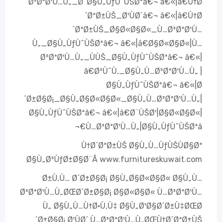
Ø³ØªØ¹Ù…Ù„_Ø¨Ø§Ù„ÙƒÙˆÙŠØªâ€¬ â€«|â€Ù†Ø
´ØªØ±ÙŠ_Ø¹ÙØ´â€¬ â€«|â€Ù†Ø
´ØªØ±ÙŠ_Ø§Ø«Ø§Ø«_Ù…Ø³ØªØ¹Ù…
Ù„_Ø§Ù„ÙƒÙˆÙŠØªâ€¬ â€«|â€Ø§Ø«Ø§Ø«|Ù…
Ø³ØªØ¹Ù…Ù„_ÙÙŠ_Ø§Ù„ÙƒÙˆÙŠØªâ€¬ â€«|
â€Ø³ÙˆÙ‚_Ø§Ù„Ù…Ø³ØªØ¹Ù…Ù„ |
Ø§Ù„ÙƒÙˆÙŠØªâ€¬ â€«|Ø
´Ø±Ø§Ø¡_Ø§Ù„Ø§Ø«Ø§Ø«_Ø§Ù„Ù…Ø³ØªØ¹Ù…Ù„|
Ø§Ù„ÙƒÙˆÙŠØªâ€¬ â€«|â€Ø¨ÙŠØ¹|Ø§Ø«Ø§Ø«|
Ù…Ø³ØªØ¹Ù…Ù„|Ø§Ù„ÙƒÙˆÙŠØªâ€¬
Ù†Ø´ØªØ±ÙŠ Ø§Ù„Ù…ÙƒÙŠÙØ§Øª
Ø§Ù„Ø³ÙƒØ±Ø§Ø¨Â www.furnitureskuwait.com
Ø±Ù‚Ù… Ø´Ø±Ø§Ø¡ Ø§Ù„Ø§Ø«Ø§Ø« Ø§Ù„Ù…
Ø³ØªØ¹Ù…Ù„ØŒØ´Ø±Ø§Ø¡ Ø§Ø«Ø§Ø« Ù…Ø³ØªØ¹Ù…
Ù„ Ø§Ù„Ù…Ù†Ø·Ù‚Ù‡ Ø§Ù„Ø¹Ø§Ø´Ø±Ù‡ØŒØ
´Ø±Ø§Ø¡ Ø¹ÙØ´ Ù…Ø³ØªØ¹Ù…Ù„ØŒÙ†Ø´ØªØ±ÙŠ