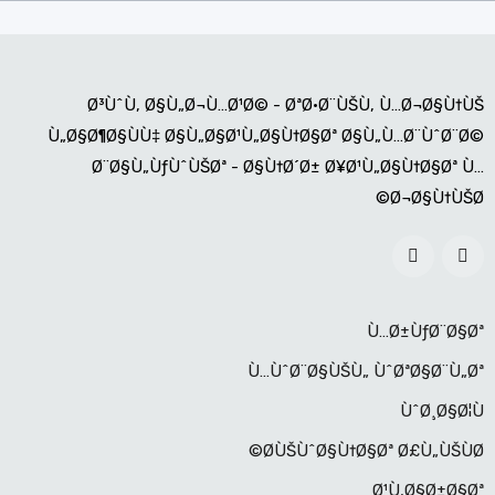
Ø³ÙˆÙ‚ Ø§Ù„Ø¬Ù…Ø¹Ø© - ØªØ·Ø¨ÙŠÙ‚ Ù…Ø¬Ø§Ù†ÙŠ
Ù„Ø§Ø¶Ø§ÙÙ‡ Ø§Ù„Ø§Ø¹Ù„Ø§Ù†Ø§Øª Ø§Ù„Ù…Ø¨ÙˆØ¨Ø©
Ø¨Ø§Ù„ÙƒÙˆÙŠØª - Ø§Ù†Ø´Ø± Ø¥Ø¹Ù„Ø§Ù†Ø§Øª Ù…
Ø¬Ø§Ù†ÙŠØ©
Ù…Ø±ÙƒØ¨Ø§Øª
Ù…ÙˆØ¨Ø§ÙŠÙ„ ÙˆØªØ§Ø¨Ù„Øª
ÙˆØ¸Ø§Ø¦Ù
Ø­ÙŠÙˆØ§Ù†Ø§Øª Ø£Ù„ÙŠÙØ©
Ø¹Ù‚Ø§Ø±Ø§Øª