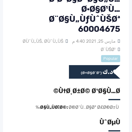
Ø·Ø§Ø¹Ù…
Ø¨Ø§Ù„ÙƒÙˆÙŠØª
60004675
Ø­ÙˆÙ„ÙŠ
,
Ø­ÙˆÙ„ÙŠ
مارس 25, 2021 4:40 م
Ø¨ÙŠØ¹
Popular
د.ك
1
(Ø«Ø§Ø¨Øª)
Ù†Ø¸Ø±Ø© Ø¹Ø§Ù…Ø©
Ø§Ù„ÙØ¦Ø©:
Ø®Ø¯Ù…Ø§Øª Ø£Ø®Ø±Ù‰
ÙˆØµÙ