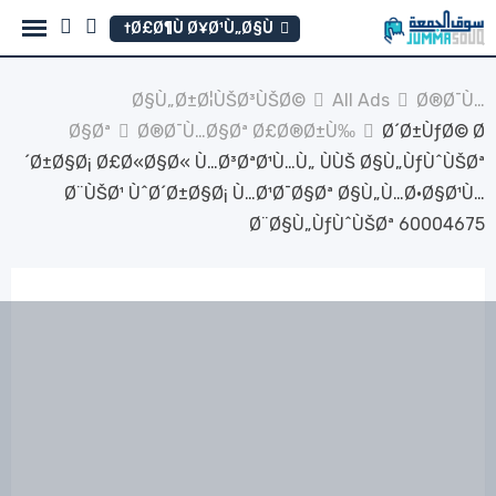
Ski
Ø£Ø¶Ù Ø¥Ø¹Ù„Ø§Ù†
t
conten
Ø§Ù„Ø±Ø¦ÙŠØ³ÙŠØ©
All Ads
Ø®Ø¯Ù…
Ø§Øª
Ø®Ø¯Ù…Ø§Øª Ø£Ø®Ø±Ù‰
Ø´Ø±ÙƒØ© Ø
´Ø±Ø§Ø¡ Ø£Ø«Ø§Ø« Ù…Ø³ØªØ¹Ù…Ù„ ÙÙŠ Ø§Ù„ÙƒÙˆÙŠØª
Ø¨ÙŠØ¹ ÙˆØ´Ø±Ø§Ø¡ Ù…Ø¹Ø¯Ø§Øª Ø§Ù„Ù…Ø·Ø§Ø¹Ù…
Ø¨Ø§Ù„ÙƒÙˆÙŠØª 60004675