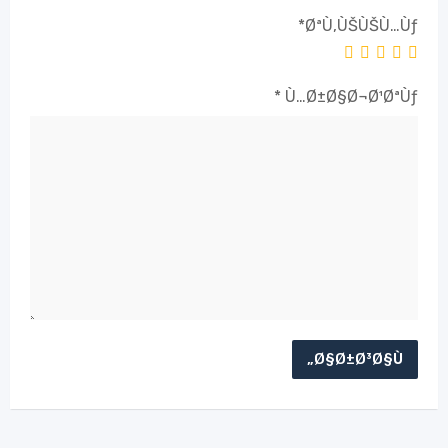
*
ØªÙ‚ÙŠÙŠÙ…Ùƒ
*
Ù…Ø±Ø§Ø¬Ø¹ØªÙƒ