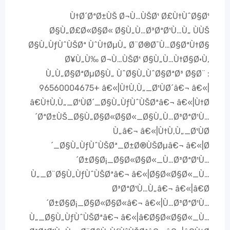
Ù†Ø´ØªØ±ÙŠ Ø¬Ù…ÙŠØ¹ Ø£Ù†ÙˆØ§Ø¹
Ø§Ù„Ø£Ø«Ø§Ø« Ø§Ù„Ù…Ø³ØªØ¹Ù…Ù„ ÙÙŠ
Ø§Ù„ÙƒÙˆÙŠØª ÙˆÙ†ØµÙ„ Ø¨Ø®Ø¯Ù…Ø§ØªÙ†Ø§
Ø¥Ù„Ù‰ Ø¬Ù…ÙŠØ¹ Ø§Ù„Ù…Ù†Ø§Ø·Ù‚
Ù„Ù„Ø§ØªØµØ§Ù„ ÙˆØ§Ù„ÙˆØ§ØªØ³ Ø§Ø¨ :
96560004675+ â€«|Ù†Ù‚Ù„_Ø¹ÙØ´â€¬ â€«|
â€Ù†Ù‚Ù„_Ø¹ÙØ´_Ø§Ù„ÙƒÙˆÙŠØªâ€¬ â€«|Ù†Ø
´ØªØ±ÙŠ_Ø§Ù„Ø§Ø«Ø§Ø«_Ø§Ù„Ù…Ø³ØªØ¹Ù…
Ù„â€¬ â€«|Ù†Ù‚Ù„_Ø¹ÙØ
´_Ø§Ù„ÙƒÙˆÙŠØª_Ø±Ø®ÙŠØµâ€¬ â€«|Ø
´Ø±Ø§Ø¡_Ø§Ø«Ø§Ø«_Ù…Ø³ØªØ¹Ù…
Ù„_Ø¨Ø§Ù„ÙƒÙˆÙŠØªâ€¬ â€«|Ø§Ø«Ø§Ø«_Ù…
Ø³ØªØ¹Ù…Ù„â€¬ â€«|â€Ø
´Ø±Ø§Ø¡_Ø§Ø«Ø§Ø«â€¬ â€«|Ù…Ø³ØªØ¹Ù…
Ù„_Ø§Ù„ÙƒÙˆÙŠØªâ€¬ â€«|â€Ø§Ø«Ø§Ø«_Ù…