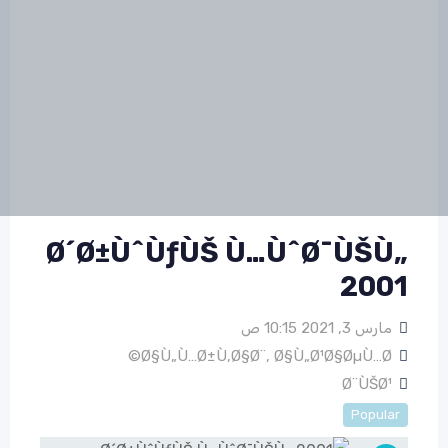
Ø´Ø±ÙˆÙƒÙŠ Ù…ÙˆØ¯ÙŠÙ„
2001
مارس 3, 2021 10:15 ص
Ø§Ù„Ù…Ø±Ù‚Ø§Ø¨
,
Ø§Ù„Ø¹Ø§ØµÙ…Ø©
Ø¨ÙŠØ¹
Popular