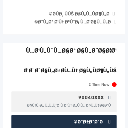
Ø­ÙØ¸ ÙÙŠ Ø§Ù„Ù…ÙØ¶Ù„Ø©
Ø¨Ù„Øº Ø¹Ù† Ø³ÙˆØ¡ Ù…Ø¹Ø§Ù…Ù„Ø©
Ù…Ø¹Ù„ÙˆÙ…Ø§Øª Ø§Ù„Ø¨Ø§Ø¦Ø¹
Ø¹Ø¨Ø¯Ø§Ù„Ø±Ø­Ù…Ù† Ø§Ù„ÙØ¶Ù„ÙŠ
Offline Now
90040XXX
Ø§Ù†Ù‚Ø± Ù„Ù„ÙƒØ´Ù Ø¹Ù† Ø±Ù‚Ù… Ø§Ù„Ù‡Ø§ØªÙ
Ø¯Ø±Ø¯Ø´Ø©