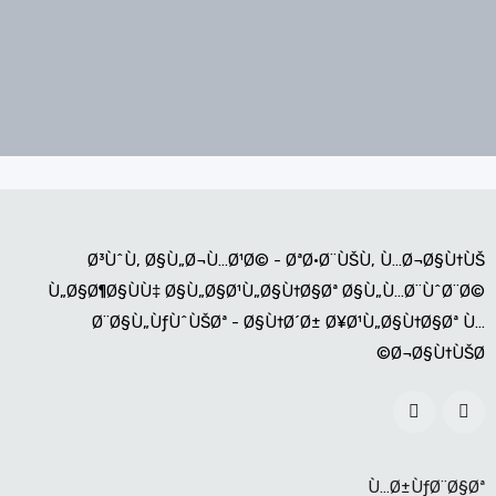
Ø³ÙˆÙ‚ Ø§Ù„Ø¬Ù…Ø¹Ø© - ØªØ·Ø¨ÙŠÙ‚ Ù…Ø¬Ø§Ù†ÙŠ
Ù„Ø§Ø¶Ø§ÙÙ‡ Ø§Ù„Ø§Ø¹Ù„Ø§Ù†Ø§Øª Ø§Ù„Ù…Ø¨ÙˆØ¨Ø©
Ø¨Ø§Ù„ÙƒÙˆÙŠØª - Ø§Ù†Ø´Ø± Ø¥Ø¹Ù„Ø§Ù†Ø§Øª Ù…
Ø¬Ø§Ù†ÙŠØ©
Ù…Ø±ÙƒØ¨Ø§Øª