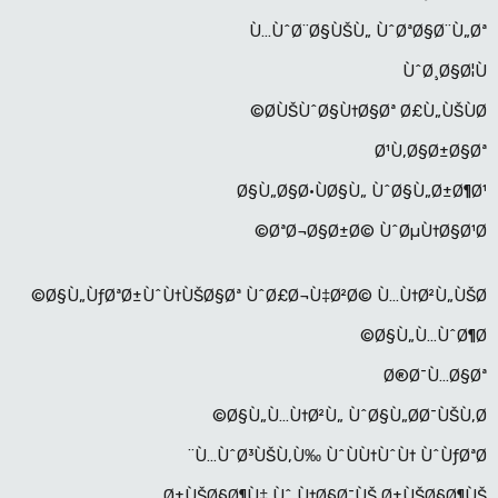
Ù…ÙˆØ¨Ø§ÙŠÙ„ ÙˆØªØ§Ø¨Ù„Øª
ÙˆØ¸Ø§Ø¦Ù
Ø­ÙŠÙˆØ§Ù†Ø§Øª Ø£Ù„ÙŠÙØ©
Ø¹Ù‚Ø§Ø±Ø§Øª
Ø§Ù„Ø§Ø·ÙØ§Ù„ ÙˆØ§Ù„Ø±Ø¶Ø¹
ØªØ¬Ø§Ø±Ø© ÙˆØµÙ†Ø§Ø¹Ø©
Ø§Ù„ÙƒØªØ±ÙˆÙ†ÙŠØ§Øª ÙˆØ£Ø¬Ù‡Ø²Ø© Ù…Ù†Ø²Ù„ÙŠØ©
Ø§Ù„Ù…ÙˆØ¶Ø©
Ø®Ø¯Ù…Ø§Øª
Ø§Ù„Ù…Ù†Ø²Ù„ ÙˆØ§Ù„Ø­Ø¯ÙŠÙ‚Ø©
Ù…ÙˆØ³ÙŠÙ‚Ù‰ ÙˆÙÙ†ÙˆÙ† ÙˆÙƒØªØ¨
Ø±ÙŠØ§Ø¶Ù‡ Ùˆ Ù†Ø§Ø¯ÙŠ Ø±ÙŠØ§Ø¶ÙŠ