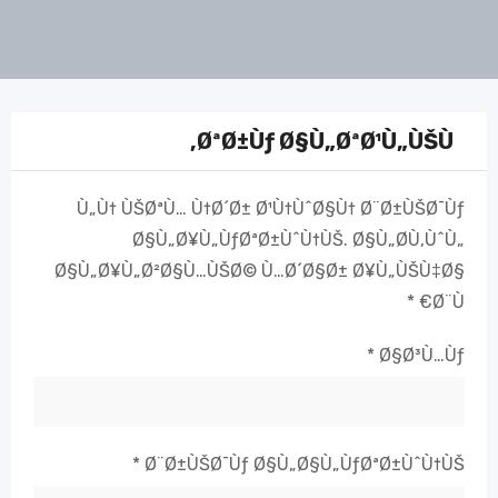
ØªØ±Ùƒ Ø§Ù„ØªØ¹Ù„ÙŠÙ‚
Ù„Ù† ÙŠØªÙ… Ù†Ø´Ø± Ø¹Ù†ÙˆØ§Ù† Ø¨Ø±ÙŠØ¯Ùƒ
Ø§Ù„Ø¥Ù„ÙƒØªØ±ÙˆÙ†ÙŠ.
Ø§Ù„Ø­Ù‚ÙˆÙ„
Ø§Ù„Ø¥Ù„Ø²Ø§Ù…ÙŠØ© Ù…Ø´Ø§Ø± Ø¥Ù„ÙŠÙ‡Ø§
*
Ø¨Ù€
*
Ø§Ø³Ù…Ùƒ
*
Ø¨Ø±ÙŠØ¯Ùƒ Ø§Ù„Ø§Ù„ÙƒØªØ±ÙˆÙ†ÙŠ