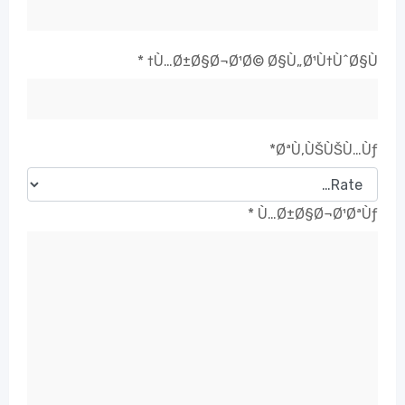
*
Ù…Ø±Ø§Ø¬Ø¹Ø© Ø§Ù„Ø¹Ù†ÙˆØ§Ù†
*
ØªÙ‚ÙŠÙŠÙ…Ùƒ
*
Ù…Ø±Ø§Ø¬Ø¹ØªÙƒ