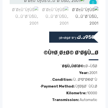
د.ك
950
(Ø«Ø§Ø¨Øª)
Ù†Ø¸Ø±Ø© Ø¹Ø§Ù…Ø©
Ø§Ù„ÙØ¦Ø©:
Ø¬ÙŠØ¨
Year:
2001
Condition:
Ù…Ø³ØªØ®Ø¯Ù…
Payment Method:
ÙƒØ§Ø´ ÙÙ‚Ø·
Kilometre:
10000
Transmission:
Automatic