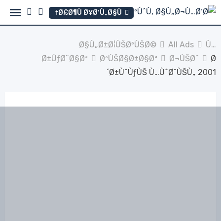
Ski
Ø£Ø¶Ù Ø¥Ø¹Ù„Ø§Ù†
t
conten
Ø§Ù„Ø±Ø¦ÙŠØ³ÙŠØ©
All Ads
Ù…
Ø±ÙƒØ¨Ø§Øª
Ø³ÙŠØ§Ø±Ø§Øª
Ø¬ÙŠØ¨
Ø
´Ø±ÙˆÙƒÙŠ Ù…ÙˆØ¯ÙŠÙ„ 2001