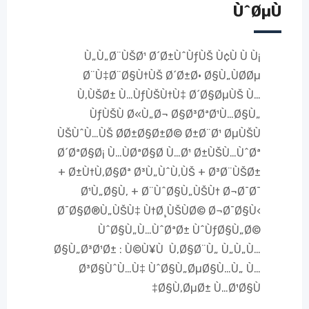
ÙˆØµÙ
Ù„Ù„Ø¨ÙŠØ¹ Ø´Ø±ÙˆÙƒÙŠ Ù¢Ù Ù Ù¡
Ø¨Ù‡Ø¨Ø§Ù†ÙŠ Ø´Ø±Ø· Ø§Ù„ÙØ­Øµ
Ù‚ÙŠØ± Ù…ÙƒÙŠÙ†Ù‡ Ø´Ø§ØµÙŠ Ù…
ÙƒÙŠÙ Ø«Ù„Ø¬ Ø§Ø³ØªØ¹Ù…Ø§Ù„
ÙŠÙˆÙ…ÙŠ Ø­Ø±Ø§Ø±Ø© Ø±Ø¨Ø¹ ØµÙŠÙ
Ø´ØªØ§Ø¡ Ù…ÙØªØ§Ø­ Ù…Ø¹ Ø±ÙŠÙ…ÙˆØª
+ Ø±Ù†Ù‚Ø§Øª Ø³Ù„ÙˆÙ‚ÙŠ + Ø³Ø¨ÙŠØ±
Ø¹Ù„Ø§Ù‚ + Ø¨ÙˆØ§Ù„ÙŠÙ† Ø¬Ø¯Ø¯
Ø¯Ø§Ø®Ù„ÙŠÙ‡ Ù†Ø¸ÙŠÙØ© Ø¬Ø¯Ø§Ù‹
ÙˆØ§Ù„Ù…ÙˆØªØ± ÙˆÙƒØ§Ù„Ø©
Ø§Ù„Ø³Ø¹Ø± : Ù©Ù¥Ù Ù‚Ø§Ø¨Ù„ Ù„Ù„Ù…
Ø³Ø§ÙˆÙ…Ù‡ ÙˆØ§Ù„ØµØ§Ù…Ù„ Ù…
Ø§Ù‚ØµØ± Ù…Ø¹Ø§Ù‡