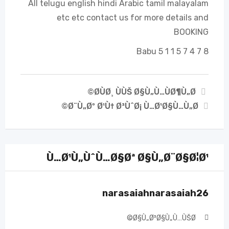
All telugu english hindi Arabic tamil malayalam
etc etc contact us for more details and
BOOKING
Babu 5 1 1 5 7 4 7 8
Ø­ÙØ¸ ÙÙŠ Ø§Ù„Ù…ÙØ¶Ù„Ø©
Ø¨Ù„Øº Ø¹Ù† Ø³ÙˆØ¡ Ù…Ø¹Ø§Ù…Ù„Ø©
Ù…Ø¹Ù„ÙˆÙ…Ø§Øª Ø§Ù„Ø¨Ø§Ø¦Ø¹
narasaiahnarasaiah26
Ø§Ù„Ø³Ø§Ù„Ù…ÙŠØ©