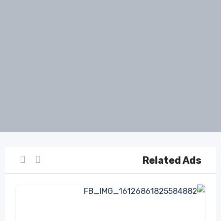
Related Ads