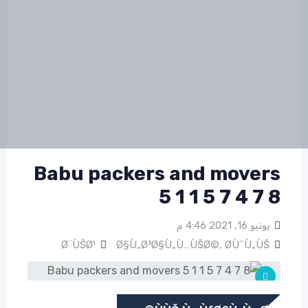
Babu packers and movers
5 1 1 5 7 4 7 8
يونيو 16, 2021 4:46 م
Ø¨ÙŠØ¹
Ø§Ù„Ø³Ø§Ù„Ù…ÙŠØ©
,
Ø­ÙˆÙ„ÙŠ