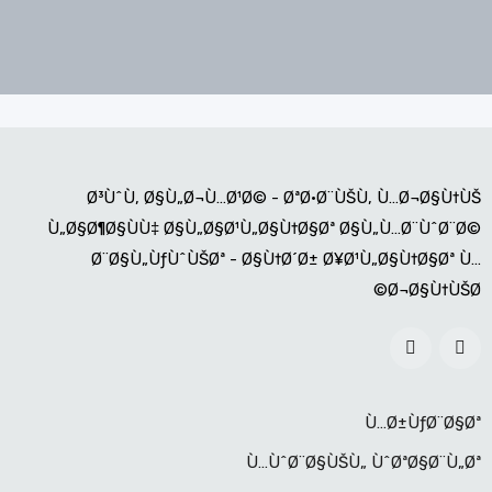
Ø³ÙˆÙ‚ Ø§Ù„Ø¬Ù…Ø¹Ø© - ØªØ·Ø¨ÙŠÙ‚ Ù…Ø¬Ø§Ù†ÙŠ
Ù„Ø§Ø¶Ø§ÙÙ‡ Ø§Ù„Ø§Ø¹Ù„Ø§Ù†Ø§Øª Ø§Ù„Ù…Ø¨ÙˆØ¨Ø©
Ø¨Ø§Ù„ÙƒÙˆÙŠØª - Ø§Ù†Ø´Ø± Ø¥Ø¹Ù„Ø§Ù†Ø§Øª Ù…
Ø¬Ø§Ù†ÙŠØ©
Ù…Ø±ÙƒØ¨Ø§Øª
Ù…ÙˆØ¨Ø§ÙŠÙ„ ÙˆØªØ§Ø¨Ù„Øª