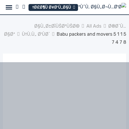
Ski
Ø£Ø¶Ù Ø¥Ø¹Ù„Ø§Ù†
t
conten
Ø§Ù„Ø±Ø¦ÙŠØ³ÙŠØ©
All Ads
Ø®Ø¯Ù…
Ø§Øª
Ù†Ù‚Ù„ Ø¹ÙØ´
Babu packers and movers 5 1 1 5
7 4 7 8