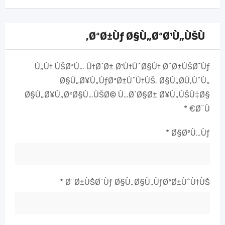
ØªØ±Ùƒ Ø§Ù„ØªØ¹Ù„ÙŠÙ‚
Ù„Ù† ÙŠØªÙ… Ù†Ø´Ø± Ø¹Ù†ÙˆØ§Ù† Ø¨Ø±ÙŠØ¯Ùƒ
Ø§Ù„Ø¥Ù„ÙƒØªØ±ÙˆÙ†ÙŠ.
Ø§Ù„Ø­Ù‚ÙˆÙ„
Ø§Ù„Ø¥Ù„Ø²Ø§Ù…ÙŠØ© Ù…Ø´Ø§Ø± Ø¥Ù„ÙŠÙ‡Ø§
*
Ø¨Ù€
*
Ø§Ø³Ù…Ùƒ
*
Ø¨Ø±ÙŠØ¯Ùƒ Ø§Ù„Ø§Ù„ÙƒØªØ±ÙˆÙ†ÙŠ