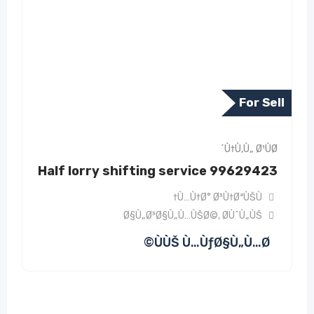
For Sell
Ù†Ù‚Ù„ Ø¹ÙØ´
Half lorry shifting service 99629423
Ù…Ù†Ø° Ø³Ù†ØªÙŠÙ†
Ø§Ù„Ø³Ø§Ù„Ù…ÙŠØ©
,
Ø­ÙˆÙ„ÙŠ
ÙÙŠ Ù…ÙƒØ§Ù„Ù…Ø©