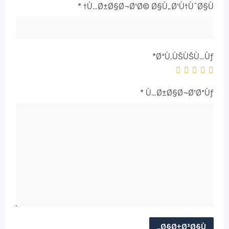
*
Ù…Ø±Ø§Ø¬Ø¹Ø© Ø§Ù„Ø¹Ù†ÙˆØ§Ù†
*
ØªÙ‚ÙŠÙŠÙ…Ùƒ
*
Ù…Ø±Ø§Ø¬Ø¹ØªÙƒ