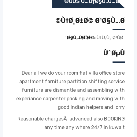
ÙÙŠ Ù…ÙƒØ§Ù„Ù…Ø©
Ù†Ø¸Ø±Ø© Ø¹Ø§Ù…Ø©
Ø§Ù„ÙØ¦Ø©:
Ù†Ù‚Ù„ Ø¹ÙØ´
ÙˆØµÙ
Dear all we do your room flat villa office store
apartment farniture partition shifting service
furniture are dismantle and assembling with
experiance carpenter packing and moving with
good Indian helpers and lorry
Reasonable chargesÂ advanced also BOOKING
any time any where 24/7 in kuwait