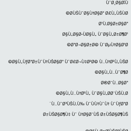
ÙˆØ¸Ø§Ø¦Ù
Ø­ÙŠÙˆØ§Ù†Ø§Øª Ø£Ù„ÙŠÙØ©
Ø¹Ù‚Ø§Ø±Ø§Øª
Ø§Ù„Ø§Ø·ÙØ§Ù„ ÙˆØ§Ù„Ø±Ø¶Ø¹
ØªØ¬Ø§Ø±Ø© ÙˆØµÙ†Ø§Ø¹Ø©
Ø§Ù„ÙƒØªØ±ÙˆÙ†ÙŠØ§Øª ÙˆØ£Ø¬Ù‡Ø²Ø© Ù…Ù†Ø²Ù„ÙŠØ©
Ø§Ù„Ù…ÙˆØ¶Ø©
Ø®Ø¯Ù…Ø§Øª
Ø§Ù„Ù…Ù†Ø²Ù„ ÙˆØ§Ù„Ø­Ø¯ÙŠÙ‚Ø©
Ù…ÙˆØ³ÙŠÙ‚Ù‰ ÙˆÙÙ†ÙˆÙ† ÙˆÙƒØªØ¨
Ø±ÙŠØ§Ø¶Ù‡ Ùˆ Ù†Ø§Ø¯ÙŠ Ø±ÙŠØ§Ø¶ÙŠ