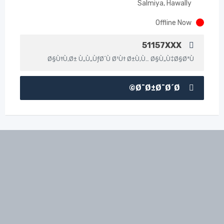
Salmiya, Hawally
Offline Now
51157XXX
Ø§Ù†Ù‚Ø± Ù„Ù„ÙƒØ´Ù Ø¹Ù† Ø±Ù‚Ù… Ø§Ù„Ù‡Ø§ØªÙ
Ø¯Ø±Ø¯Ø´Ø©