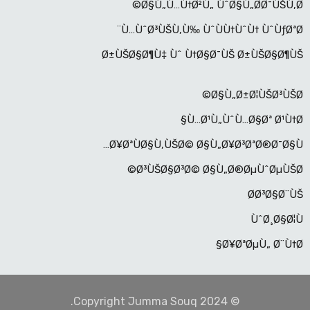
Ø§Ù„Ù…Ù†Ø²Ù„ ÙˆØ§Ù„Ø­Ø¯ÙŠÙ‚Ø©
Ù…ÙˆØ³ÙŠÙ‚Ù‰ ÙˆÙÙ†ÙˆÙ† ÙˆÙƒØªØ¨
Ø±ÙŠØ§Ø¶Ù‡ Ùˆ Ù†Ø§Ø¯ÙŠ Ø±ÙŠØ§Ø¶ÙŠ
Ø§Ù„Ø±Ø¦ÙŠØ³ÙŠØ©
Ù…Ø¹Ù„ÙˆÙ…Ø§Øª Ø¹Ù†Ø§
Ø¥ØªÙØ§Ù‚ÙŠØ© Ø§Ù„Ø¥Ø³ØªØ®Ø¯Ø§Ù…
Ø³ÙŠØ§Ø³Ø© Ø§Ù„Ø®ØµÙˆØµÙŠØ©
Ø­Ø³Ø§Ø¨ÙŠ
ÙˆØ¸Ø§Ø¦Ù
Ø¥ØªØµÙ„ Ø¨Ù†Ø§
© Copyright Jumma Souq 2024.