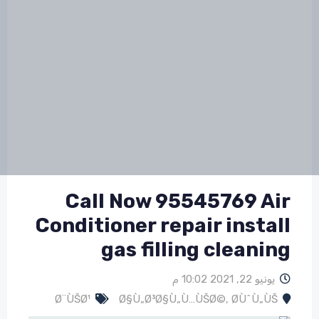
Call Now 95545769 Air
Conditioner repair install
gas filling cleaning
يونيو 22, 2021 10:02 م
Ø¨ÙŠØ¹
Ø§Ù„Ø³Ø§Ù„Ù…ÙŠØ©
,
Ø­ÙˆÙ„ÙŠ