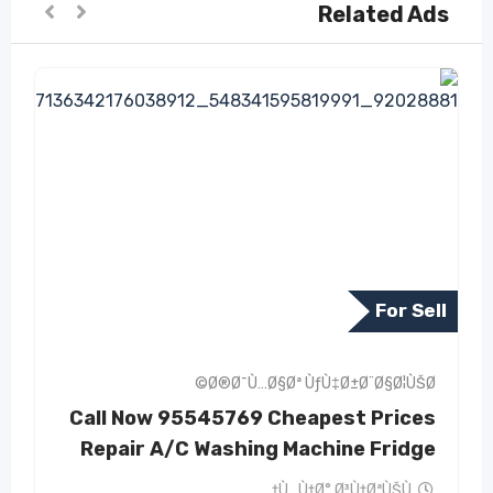
Related Ads
For Sell
Ø®Ø¯Ù…Ø§Øª ÙƒÙ‡Ø±Ø¨Ø§Ø¦ÙŠØ©
Call Now 95545769 Cheapest Prices
Repair A/C Washing Machine Fridge
Ù…Ù†Ø° Ø³Ù†ØªÙŠÙ†