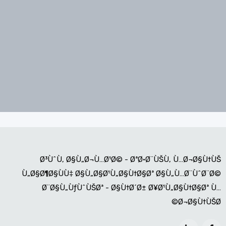
Ø³ÙˆÙ‚ Ø§Ù„Ø¬Ù…Ø¹Ø© - ØªØ·Ø¨ÙŠÙ‚ Ù…Ø¬Ø§Ù†ÙŠ
Ù„Ø§Ø¶Ø§ÙÙ‡ Ø§Ù„Ø§Ø¹Ù„Ø§Ù†Ø§Øª Ø§Ù„Ù…Ø¨ÙˆØ¨Ø©
Ø¨Ø§Ù„ÙƒÙˆÙŠØª - Ø§Ù†Ø´Ø± Ø¥Ø¹Ù„Ø§Ù†Ø§Øª Ù…
Ø¬Ø§Ù†ÙŠØ©