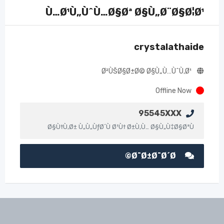
Ù…Ø¹Ù„ÙˆÙ…Ø§Øª Ø§Ù„Ø¨Ø§Ø¦Ø¹
crystalathaide
Ø²ÙŠØ§Ø±Ø© Ø§Ù„Ù…ÙˆÙ‚Ø¹
Offline Now
95545XXX
Ø§Ù†Ù‚Ø± Ù„Ù„ÙƒØ´Ù Ø¹Ù† Ø±Ù‚Ù… Ø§Ù„Ù‡Ø§ØªÙ
Ø¯Ø±Ø¯Ø´Ø©