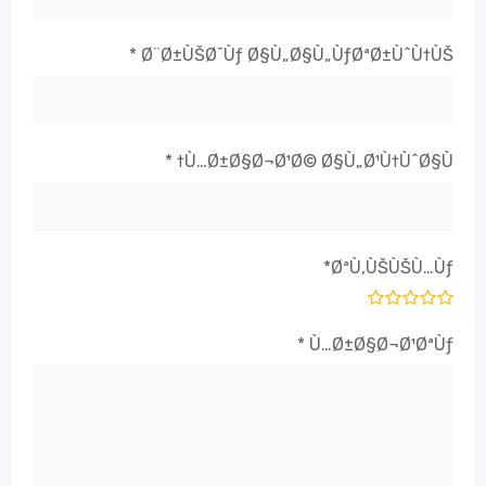
*
Ø¨Ø±ÙŠØ¯Ùƒ Ø§Ù„Ø§Ù„ÙƒØªØ±ÙˆÙ†ÙŠ
*
Ù…Ø±Ø§Ø¬Ø¹Ø© Ø§Ù„Ø¹Ù†ÙˆØ§Ù†
*
ØªÙ‚ÙŠÙŠÙ…Ùƒ
*
Ù…Ø±Ø§Ø¬Ø¹ØªÙƒ