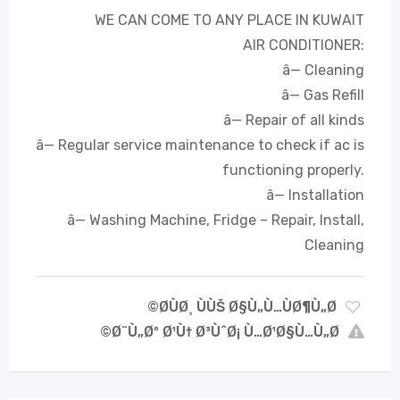
WE CAN COME TO ANY PLACE IN KUWAIT
AIR CONDITIONER:
â— Cleaning
â— Gas Refill
â— Repair of all kinds
â— Regular service maintenance to check if ac is
functioning properly.
â— Installation
â— Washing Machine, Fridge – Repair, Install,
Cleaning
Ø­ÙØ¸ ÙÙŠ Ø§Ù„Ù…ÙØ¶Ù„Ø©
Ø¨Ù„Øº Ø¹Ù† Ø³ÙˆØ¡ Ù…Ø¹Ø§Ù…Ù„Ø©