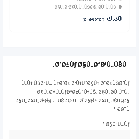
Ø§Ù„Ø³Ø§Ù„Ù…ÙŠØ©
,
Ø­ÙˆÙ„ÙŠ
د.ك
0
(Ø«Ø§Ø¨Øª)
ØªØ±Ùƒ Ø§Ù„ØªØ¹Ù„ÙŠÙ‚
Ù„Ù† ÙŠØªÙ… Ù†Ø´Ø± Ø¹Ù†ÙˆØ§Ù† Ø¨Ø±ÙŠØ¯Ùƒ
Ø§Ù„Ø¥Ù„ÙƒØªØ±ÙˆÙ†ÙŠ.
Ø§Ù„Ø­Ù‚ÙˆÙ„
Ø§Ù„Ø¥Ù„Ø²Ø§Ù…ÙŠØ© Ù…Ø´Ø§Ø± Ø¥Ù„ÙŠÙ‡Ø§
*
Ø¨Ù€
*
Ø§Ø³Ù…Ùƒ