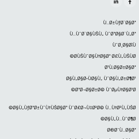
Ù…Ø±ÙƒØ¨Ø§Øª
Ù…ÙˆØ¨Ø§ÙŠÙ„ ÙˆØªØ§Ø¨Ù„Øª
ÙˆØ¸Ø§Ø¦Ù
Ø­ÙŠÙˆØ§Ù†Ø§Øª Ø£Ù„ÙŠÙØ©
Ø¹Ù‚Ø§Ø±Ø§Øª
Ø§Ù„Ø§Ø·ÙØ§Ù„ ÙˆØ§Ù„Ø±Ø¶Ø¹
ØªØ¬Ø§Ø±Ø© ÙˆØµÙ†Ø§Ø¹Ø©
Ø§Ù„ÙƒØªØ±ÙˆÙ†ÙŠØ§Øª ÙˆØ£Ø¬Ù‡Ø²Ø© Ù…Ù†Ø²Ù„ÙŠØ©
Ø§Ù„Ù…ÙˆØ¶Ø©
Ø®Ø¯Ù…Ø§Øª