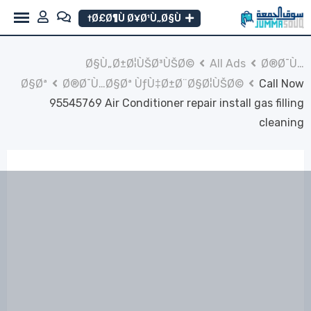
Ski
Ø£Ø¶Ù Ø¥Ø¹Ù„Ø§Ù†
t
conten
Ø§Ù„Ø±Ø¦ÙŠØ³ÙŠØ©
All Ads
Ø®Ø¯Ù…
Ø§Øª
Ø®Ø¯Ù…Ø§Øª ÙƒÙ‡Ø±Ø¨Ø§Ø¦ÙŠØ©
Call Now
95545769 Air Conditioner repair install gas filling
cleaning