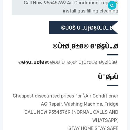
ÙÙŠ Ù…ÙƒØ§Ù„Ù…Ø©
Ù†Ø¸Ø±Ø© Ø¹Ø§Ù…Ø©
Ø§Ù„ÙØ¦Ø©:
Ø®Ø¯Ù…Ø§Øª ÙƒÙ‡Ø±Ø¨Ø§Ø¦ÙŠØ©
ÙˆØµÙ
Cheapest discounted prices for \Air Conditioner
AC Repair, Washing Machine, Fridge
CALL NOW 95545769 (NORMAL CALLS AND
WHATSAPP)
STAY HOME STAY SAFE