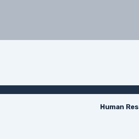
Human Reso