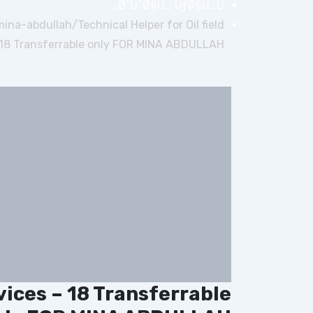
Ø¯ÙˆØ§Ù… ÙƒØ§Ù…Ù„
-mina-abdullah/
Technical Helper for Oil field
 18 Transferrable only FOR MINA ABDULLAH
rvices – 18 Transferrable