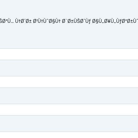
ŠØªÙ… Ù†Ø´Ø± Ø¹Ù†ÙˆØ§Ù† Ø¨Ø±ÙŠØ¯Ùƒ Ø§Ù„Ø¥Ù„ÙƒØªØ±Ù