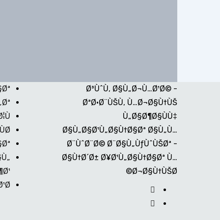
§Øª
Ø³ÙˆÙ‚ Ø§Ù„Ø¬Ù…Ø¹Ø© -
„Øª
ØªØ·Ø¨ÙŠÙ‚ Ù…Ø¬Ø§Ù†ÙŠ
¦Ù
Ù„Ø§Ø¶Ø§ÙÙ‡
Ø©
Ø§Ù„Ø§Ø¹Ù„Ø§Ù†Ø§Øª Ø§Ù„Ù…
§Øª
Ø¨ÙˆØ¨Ø© Ø¨Ø§Ù„ÙƒÙˆÙŠØª -
§Ù„
Ø§Ù†Ø´Ø± Ø¥Ø¹Ù„Ø§Ù†Ø§Øª Ù…
¶Ø¹
Ø¬Ø§Ù†ÙŠØ©
¹Ø©