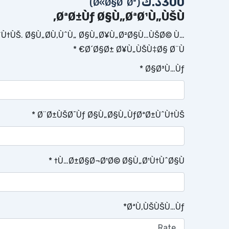
د.ك
300
(Ø«Ø§Ø¨Øª)
ØªØ±Ùƒ Ø§Ù„ØªØ¹Ù„ÙŠÙ‚
ˆÙ†ÙŠ.
Ø§Ù„Ø­Ù‚ÙˆÙ„ Ø§Ù„Ø¥Ù„Ø²Ø§Ù…ÙŠØ© Ù…
*
Ø´Ø§Ø± Ø¥Ù„ÙŠÙ‡Ø§ Ø¨Ù€
*
Ø§Ø³Ù…Ùƒ
*
Ø¨Ø±ÙŠØ¯Ùƒ Ø§Ù„Ø§Ù„ÙƒØªØ±ÙˆÙ†ÙŠ
*
Ù…Ø±Ø§Ø¬Ø¹Ø© Ø§Ù„Ø¹Ù†ÙˆØ§Ù†
*
ØªÙ‚ÙŠÙŠÙ…Ùƒ