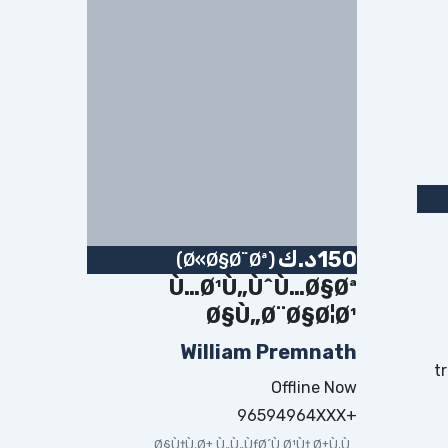
د.ك
150
(Ø«Ø§Ø¨Øª)
Ù…Ø¹Ù„ÙˆÙ…Ø§Øª
Ø§Ù„Ø¨Ø§Ø¦Ø¹
William Premnath
t
Offline Now
+96594964XXX
Ø§Ù†Ù‚Ø± Ù„Ù„ÙƒØ´Ù Ø¹Ù† Ø±Ù‚Ù…