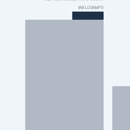
Ø§Ù„Ù‡Ø§ØªÙ
Ø¯Ø±Ø¯Ø´Ø©