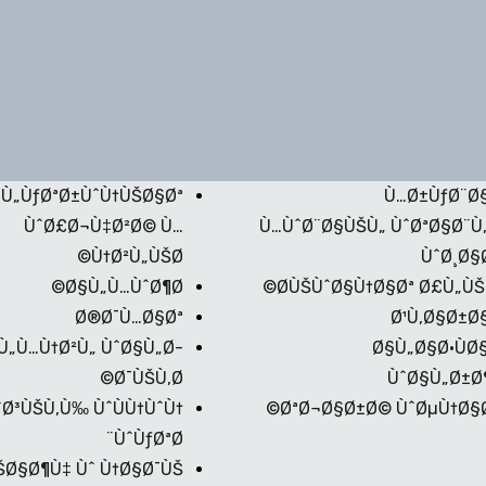
Ù„ÙƒØªØ±ÙˆÙ†ÙŠØ§Øª
Ù…Ø±ÙƒØ¨Ø
ÙˆØ£Ø¬Ù‡Ø²Ø© Ù…
Ù…ÙˆØ¨Ø§ÙŠÙ„ ÙˆØªØ§Ø¨Ù
Ù†Ø²Ù„ÙŠØ©
ÙˆØ¸Ø§Ø
Ø§Ù„Ù…ÙˆØ¶Ø©
Ø­ÙŠÙˆØ§Ù†Ø§Øª Ø£Ù„ÙŠÙ
Ø®Ø¯Ù…Ø§Øª
Ø¹Ù‚Ø§Ø±Ø
Ù„Ù…Ù†Ø²Ù„ ÙˆØ§Ù„Ø­
Ø§Ù„Ø§Ø·ÙØ
Ø¯ÙŠÙ‚Ø©
ÙˆØ§Ù„Ø±Ø
Ø³ÙŠÙ‚Ù‰ ÙˆÙÙ†ÙˆÙ†
ØªØ¬Ø§Ø±Ø© ÙˆØµÙ†Ø§Ø
ÙˆÙƒØªØ¨
ŠØ§Ø¶Ù‡ Ùˆ Ù†Ø§Ø¯ÙŠ