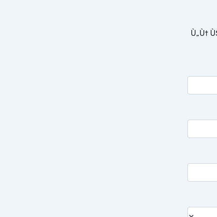
Ù„Ù† Ù