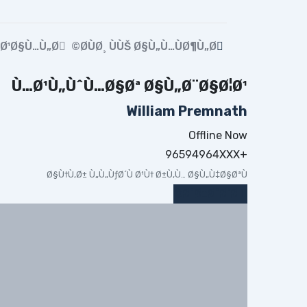
…Ø¹Ø§Ù…Ù„Ø©
Ø­ÙØ¸ ÙÙŠ Ø§Ù„Ù…ÙØ¶Ù„Ø©
Ù…Ø¹Ù„ÙˆÙ…Ø§Øª Ø§Ù„Ø¨Ø§Ø¦Ø¹
William Premnath
Offline Now
+96594964XXX
Ø§Ù†Ù‚Ø± Ù„Ù„ÙƒØ´Ù Ø¹Ù† Ø±Ù‚Ù… Ø§Ù„Ù‡Ø§ØªÙ
Ø¯Ø±Ø¯Ø´Ø©