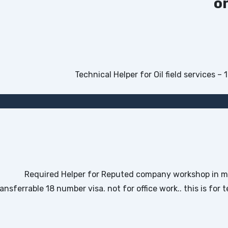
o
Required Helper for Reputed company workshop in mi
ransferrable 18 number visa. not for office work.. this is fo