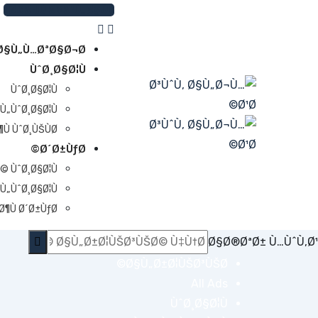
Ski
Ø£Ø¶Ù Ø¥Ø¹Ù„Ø§Ù†
t
conten
Ø§Ù„Ù…ØªØ§Ø¬Ø±
ÙˆØ¸Ø§Ø¦Ù
ÙˆØ¸Ø§Ø¦Ù
Ù„ÙˆØ¸Ø§Ø¦Ù
Ù ÙˆØ¸ÙŠÙØ©
Ø´Ø±ÙƒØ©
© ÙˆØ¸Ø§Ø¦Ù
Ù„ÙˆØ¸Ø§Ø¦Ù
¶Ù Ø´Ø±ÙƒØ©
Ø§Ø®ØªØ± Ù…ÙˆÙ‚Ø¹
Ø§Ù„Ø±Ø¦ÙŠØ³ÙŠØ©
All Ads
ÙˆØ¸Ø§Ø¦Ù