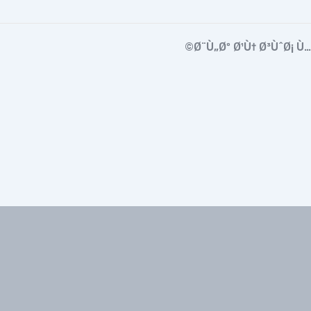
Ø¨Ù„Øº Ø¹Ù† Ø³ÙˆØ¡ Ù