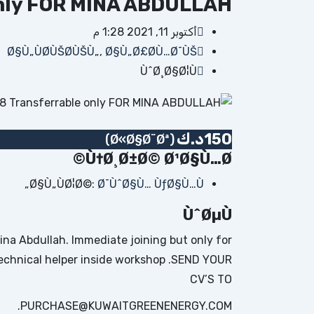
nly FOR MINA ABDULLAH
أكتوبر 11, 2021 1:28 م
Ø§Ù„ÙØ­ÙŠØ­ÙŠÙ„
,
Ø§Ù„Ø£Ø­Ù…Ø¯ÙŠ
ÙˆØ¸Ø§Ø¦Ù
د.ك
150
(Ø«Ø§Ø¨Øª)
Ù†Ø¸Ø±Ø© Ø¹Ø§Ù…Ø©
Ø§Ù„ÙØ¦Ø©:
Ø¯ÙˆØ§Ù… ÙƒØ§Ù…Ù„
ÙˆØµÙ
na Abdullah. Immediate joining but only for
r technical helper inside workshop .SEND YOUR
CV’S TO
PURCHASE@KUWAITGREENENERGY.COM.