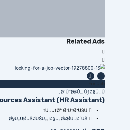
Related Ads
For Job
Ø¯ÙˆØ§Ù… ÙƒØ§Ù…Ù„
urces Assistant (HR Assistant)
Ù…Ù†Ø° Ø³Ù†ØªÙŠÙ†
Ø§Ù„ÙØ­ÙŠØ­ÙŠÙ„
,
Ø§Ù„Ø£Ø­Ù…Ø¯ÙŠ