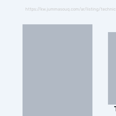
https://kw.jummasouq.com/ar/listing/technica