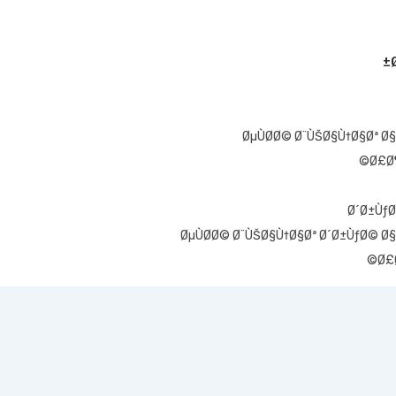
ØµÙØ­Ø© Ø¨ÙŠØ§Ù†Ø§Øª Ø§
Ø£Ø¶
Ø´Ø±ÙƒØ
ØµÙØ­Ø© Ø¨ÙŠØ§Ù†Ø§Øª Ø´Ø±ÙƒØ© Ø§
Ø£Ø