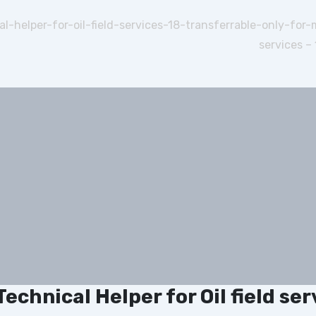
l-helper-for-oil-field-services-18-transferrable-only-for
services –
Technical Helper for Oil field se