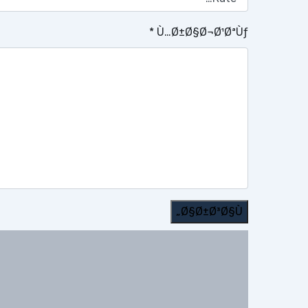
*
Ù…Ø±Ø§Ø¬Ø¹ØªÙƒ