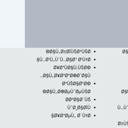
Ø§Ù„Ø±Ø¦ÙŠØ³ÙŠØ©
Ø§
Ù…Ø¹Ù„ÙˆÙ…Ø§Øª Ø¹Ù†Ø§
Ø¥ØªÙØ§Ù‚ÙŠØ©
Ø§Ù„Ø¥Ø³ØªØ®Ø¯Ø§Ù…
Ø³ÙŠØ§Ø³Ø©
Ø§Ù„Ø®ØµÙˆØµÙŠØ©
Ø§
Ø­Ø³Ø§Ø¨ÙŠ
ÙˆØ¸Ø§Ø¦Ù
Ù…Ùˆ
Ø¥ØªØµÙ„ Ø¨Ù†Ø§
Ø±Ù