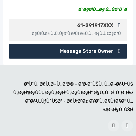
Ø¯Ø§Ø¦Ù…Ø§ Ù…ÙØªÙˆØ­
61-291917XXX
Ø§Ù†Ù‚Ø± Ù„Ù„ÙƒØ´Ù Ø¹Ù† Ø±Ù‚Ù… Ø§Ù„Ù‡Ø§ØªÙ
Message Store Owner
Ø³ÙˆÙ‚ Ø§Ù„Ø¬Ù…Ø¹Ø© - ØªØ·Ø¨ÙŠÙ‚ Ù…Ø¬Ø§Ù†ÙŠ
Ù„Ø§Ø¶Ø§ÙÙ‡ Ø§Ù„Ø§Ø¹Ù„Ø§Ù†Ø§Øª Ø§Ù„Ù…Ø¨ÙˆØ¨Ø©
Ø¨Ø§Ù„ÙƒÙˆÙŠØª - Ø§Ù†Ø´Ø± Ø¥Ø¹Ù„Ø§Ù†Ø§Øª Ù…
Ø¬Ø§Ù†ÙŠØ©