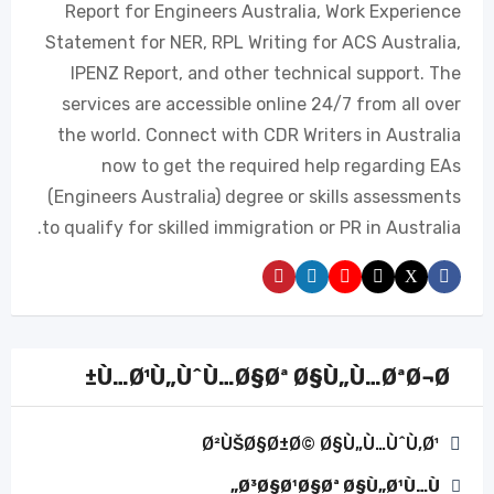
Report for Engineers Australia, Work Experience
Statement for NER, RPL Writing for ACS Australia,
IPENZ Report, and other technical support. The
services are accessible online 24/7 from all over
the world. Connect with CDR Writers in Australia
now to get the required help regarding EAs
(Engineers Australia) degree or skills assessments
to qualify for skilled immigration or PR in Australia.
Ù…Ø¹Ù„ÙˆÙ…Ø§Øª Ø§Ù„Ù…ØªØ¬Ø±
Ø²ÙŠØ§Ø±Ø© Ø§Ù„Ù…ÙˆÙ‚Ø¹
Ø³Ø§Ø¹Ø§Øª Ø§Ù„Ø¹Ù…Ù„