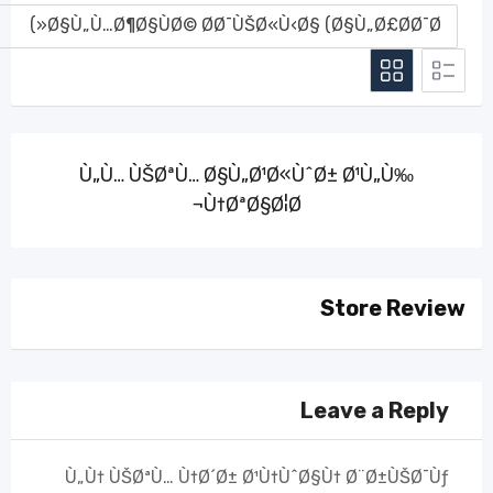
Ù„Ù… ÙŠØªÙ… Ø§Ù„Ø¹Ø«ÙˆØ± Ø¹Ù„Ù‰
Ù†ØªØ§Ø¦Ø¬
Store Review
Leave a Reply
Ù„Ù† ÙŠØªÙ… Ù†Ø´Ø± Ø¹Ù†ÙˆØ§Ù† Ø¨Ø±ÙŠØ¯Ùƒ