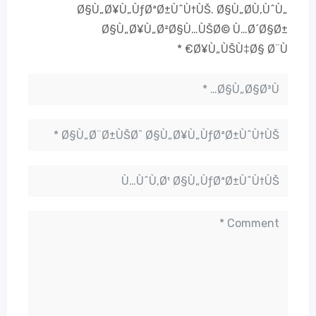
Ø§Ù„Ø¥Ù„ÙƒØªØ±ÙˆÙ†ÙŠ.
Ø§Ù„Ø­Ù‚ÙˆÙ„
Ø§Ù„Ø¥Ù„Ø²Ø§Ù…ÙŠØ© Ù…Ø´Ø§Ø±
*
Ø¥Ù„ÙŠÙ‡Ø§ Ø¨Ù€