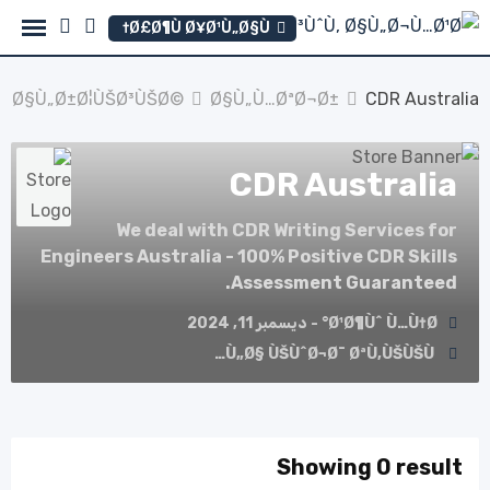
Ski
Ø£Ø¶Ù Ø¥Ø¹Ù„Ø§Ù†
t
conten
Ø§Ù„Ø±Ø¦ÙŠØ³ÙŠØ©
Ø§Ù„Ù…ØªØ¬Ø±
CDR Australia
CDR Australia
We deal with CDR Writing Services for
Engineers Australia - 100% Positive CDR Skills
Assessment Guaranteed.
Ø¹Ø¶Ùˆ Ù…Ù†Ø° - ديسمبر 11, 2024
Ù„Ø§ ÙŠÙˆØ¬Ø¯ ØªÙ‚ÙŠÙŠÙ…
Showing 0 result