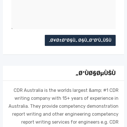
ØªÙØ§ØµÙŠÙ„
CDR Australia is the worlds largest &amp; #1 CDR
writing company with 15+ years of experience in
Australia. They provide competency demonstration
report writing and other engineering competency
report writing services for engineers e.g. CDR