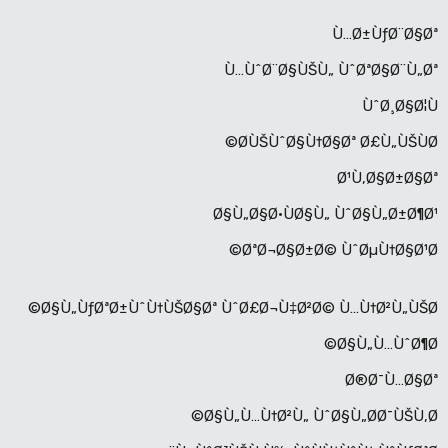
Ù…Ø±ÙƒØ¨Ø§Øª
Ù…ÙˆØ¨Ø§ÙŠÙ„ ÙˆØªØ§Ø¨Ù„Øª
ÙˆØ¸Ø§Ø¦Ù
Ø­ÙŠÙˆØ§Ù†Ø§Øª Ø£Ù„ÙŠÙØ©
Ø¹Ù‚Ø§Ø±Ø§Øª
Ø§Ù„Ø§Ø·ÙØ§Ù„ ÙˆØ§Ù„Ø±Ø¶Ø¹
ØªØ¬Ø§Ø±Ø© ÙˆØµÙ†Ø§Ø¹Ø©
Ø§Ù„ÙƒØªØ±ÙˆÙ†ÙŠØ§Øª ÙˆØ£Ø¬Ù‡Ø²Ø© Ù…Ù†Ø²Ù„ÙŠØ©
Ø§Ù„Ù…ÙˆØ¶Ø©
Ø®Ø¯Ù…Ø§Øª
Ø§Ù„Ù…Ù†Ø²Ù„ ÙˆØ§Ù„Ø­Ø¯ÙŠÙ‚Ø©