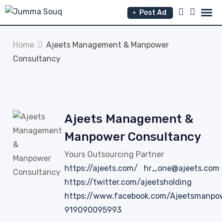
Skip
Post Ad
to
content
Home
Ajeets Management & Manpower
Consultancy
Ajeets Management &
Manpower Consultancy
Yours Outsourcing Partner
https://ajeets.com/
hr_one@ajeets.com
https://twitter.com/ajeetsholding
https://www.facebook.com/Ajeetsmanpo
919090095993