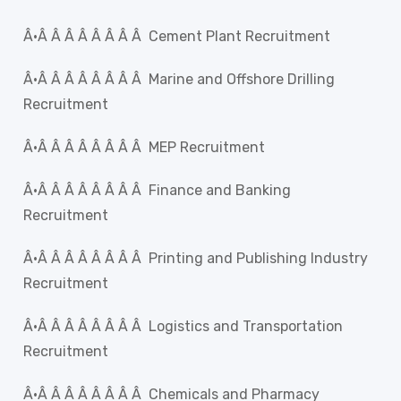
Â·Â Â Â Â Â Â Â Â Cement Plant Recruitment
Â·Â Â Â Â Â Â Â Â Marine and Offshore Drilling
Recruitment
Â·Â Â Â Â Â Â Â Â MEP Recruitment
Â·Â Â Â Â Â Â Â Â Finance and Banking
Recruitment
Â·Â Â Â Â Â Â Â Â Printing and Publishing Industry
Recruitment
Â·Â Â Â Â Â Â Â Â Logistics and Transportation
Recruitment
Â·Â Â Â Â Â Â Â Â Chemicals and Pharmacy