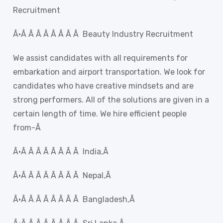
Recruitment
Â·Â Â Â Â Â Â Â Â Beauty Industry Recruitment
We assist candidates with all requirements for
embarkation and airport transportation. We look for
candidates who have creative mindsets and are
strong performers. All of the solutions are given in a
certain length of time. We hire efficient people
from-Â
Â·Â Â Â Â Â Â Â Â India,Â
Â·Â Â Â Â Â Â Â Â Nepal,Â
Â·Â Â Â Â Â Â Â Â Bangladesh,Â