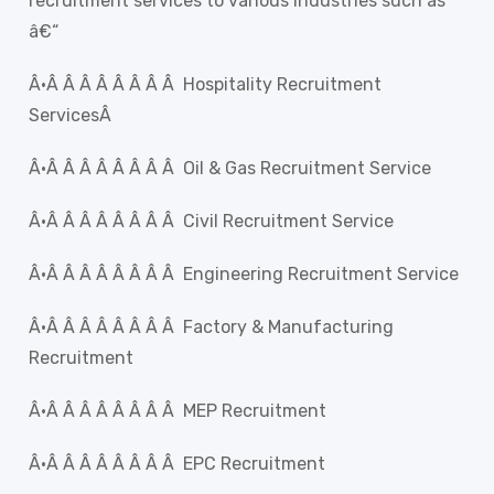
recruitment services to various Industries such as
â€“
Â·Â Â Â Â Â Â Â Â Hospitality Recruitment
ServicesÂ
Â·Â Â Â Â Â Â Â Â Oil & Gas Recruitment Service
Â·Â Â Â Â Â Â Â Â Civil Recruitment Service
Â·Â Â Â Â Â Â Â Â Engineering Recruitment Service
Â·Â Â Â Â Â Â Â Â Factory & Manufacturing
Recruitment
Â·Â Â Â Â Â Â Â Â MEP Recruitment
Â·Â Â Â Â Â Â Â Â EPC Recruitment