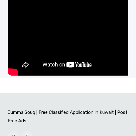
Jumma Souq | Free Classified Application in Kuwait | Post
Free Ads