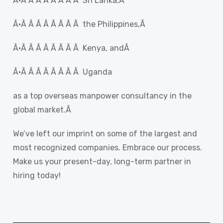
Â·Â Â Â Â Â Â Â Â Sri Lanka,Â
Â·Â Â Â Â Â Â Â Â the Philippines,Â
Â·Â Â Â Â Â Â Â Â Kenya, andÂ
Â·Â Â Â Â Â Â Â Â Uganda
as a top overseas manpower consultancy in the
global market.Â
We’ve left our imprint on some of the largest and
most recognized companies. Embrace our process.
Make us your present-day, long-term partner in
hiring today!