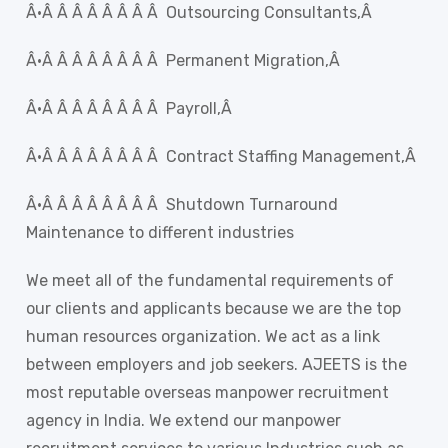
Â·Â Â Â Â Â Â Â Â Outsourcing Consultants,Â
Â·Â Â Â Â Â Â Â Â Permanent Migration,Â
Â·Â Â Â Â Â Â Â Â Payroll,Â
Â·Â Â Â Â Â Â Â Â Contract Staffing Management,Â
Â·Â Â Â Â Â Â Â Â Shutdown Turnaround
Maintenance to different industries
We meet all of the fundamental requirements of
our clients and applicants because we are the top
human resources organization. We act as a link
between employers and job seekers. AJEETS is the
most reputable overseas manpower recruitment
agency in India. We extend our manpower