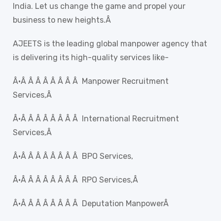
India. Let us change the game and propel your
business to new heights.Â
AJEETS is the leading global manpower agency that
is delivering its high-quality services like-
Â·Â Â Â Â Â Â Â Â Manpower Recruitment
Services,Â
Â·Â Â Â Â Â Â Â Â International Recruitment
Services,Â
Â·Â Â Â Â Â Â Â Â BPO Services,
Â·Â Â Â Â Â Â Â Â RPO Services,Â
Â·Â Â Â Â Â Â Â Â Deputation ManpowerÂ