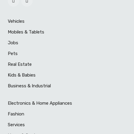
Vehicles
Mobiles & Tablets
Jobs
Pets
Real Estate
Kids & Babies
Business & Industrial
Electronics & Home Appliances
Fashion
Services