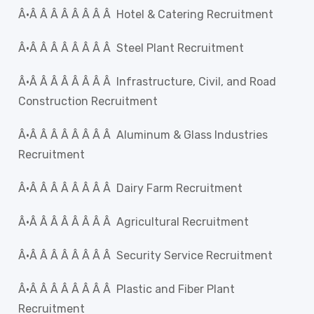
Â·Â Â Â Â Â Â Â Â Hotel & Catering Recruitment
Â·Â Â Â Â Â Â Â Â Steel Plant Recruitment
Â·Â Â Â Â Â Â Â Â Infrastructure, Civil, and Road
Construction Recruitment
Â·Â Â Â Â Â Â Â Â Aluminum & Glass Industries
Recruitment
Â·Â Â Â Â Â Â Â Â Dairy Farm Recruitment
Â·Â Â Â Â Â Â Â Â Agricultural Recruitment
Â·Â Â Â Â Â Â Â Â Security Service Recruitment
Â·Â Â Â Â Â Â Â Â Plastic and Fiber Plant
Recruitment