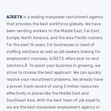
AJEETS
is a leading manpower recruitment agency
that provides the best workforce globally. We have
been sending workers to the Middle East, Far East,
Europe, North America, and the Asia Pacific nations
for the past 16 years. For businesses in need of
staffing solutions as well as job seekers looking for
employment overseas, AJEETS offers end-to-end
solutions.Â To assist your business in growing, we
strive to choose the best applicant. We can quickly
resolve your recruitment problems. We already have
a proven track record of using 5 million resources
effectively in places like the Middle East and
Southeast Asia. With the best team of job experts,
we are the best manpower employment agency in