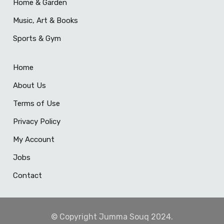
Home & Garden
Music, Art & Books
Sports & Gym
Home
About Us
Terms of Use
Privacy Policy
My Account
Jobs
Contact
© Copyright Jumma Souq 2024.