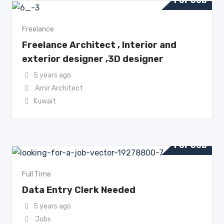
For Job
Freelance
Freelance Architect , Interior and
exterior designer ,3D designer
5 years ago
Amir Architect
Kuwait
For Job
Full Time
Data Entry Clerk Needed
5 years ago
Jobs