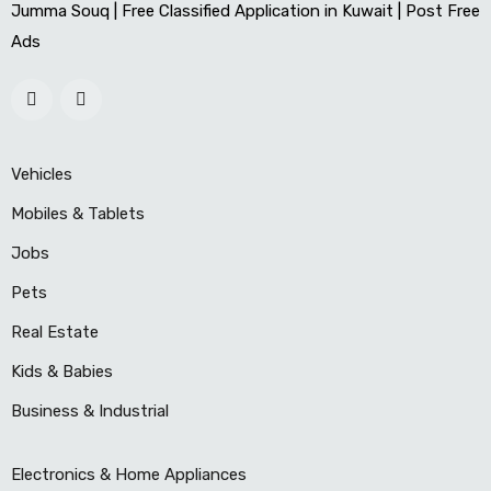
Jumma Souq | Free Classified Application in Kuwait | Post Free
Ads
Vehicles
Mobiles & Tablets
Jobs
Pets
Real Estate
Kids & Babies
Business & Industrial
Electronics & Home Appliances