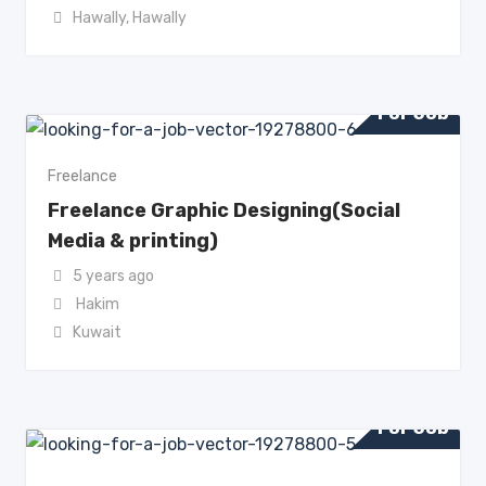
Hawally
,
Hawally
For Job
Freelance
Freelance Graphic Designing(Social
Media & printing)
5 years ago
Hakim
Kuwait
For Job