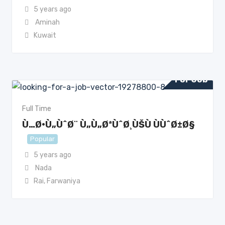
5 years ago
Aminah
Kuwait
For Job
Full Time
Ù…Ø·Ù„ÙˆØ¨ Ù„Ù„ØªÙˆØ¸ÙŠÙ ÙÙˆØ±Ø§
Popular
5 years ago
Nada
Rai
,
Farwaniya