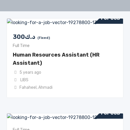
For Job
300
د.ك
(Fixed)
Full Time
Human Resources Assistant (HR
Assistant)
5 years ago
LIBS
Fahaheel
,
Ahmadi
For Job
Full Time