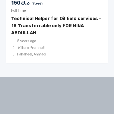
150
د.ك
(Fixed)
Full Time
Technical Helper for Oil field services –
18 Transferrable only FOR MINA
ABDULLAH
5 years ago
William Premnath
Fahaheel
,
Ahmadi