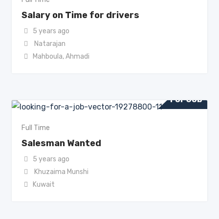
Salary on Time for drivers
5 years ago
Natarajan
Mahboula
,
Ahmadi
For Job
Full Time
Salesman Wanted
5 years ago
Khuzaima Munshi
Kuwait