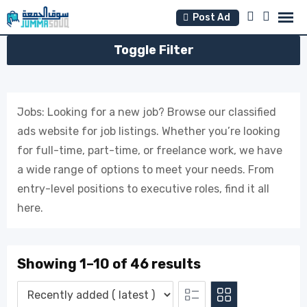
Skip
Post Ad
to
content
Toggle Filter
Jobs: Looking for a new job? Browse our classified
ads website for job listings. Whether you’re looking
for full-time, part-time, or freelance work, we have
a wide range of options to meet your needs. From
entry-level positions to executive roles, find it all
here.
Showing 1–10 of 46 results