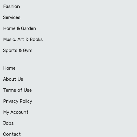
Fashion
Services
Home & Garden
Music, Art & Books
Sports & Gym
Home
About Us
Terms of Use
Privacy Policy
My Account
Jobs
Contact