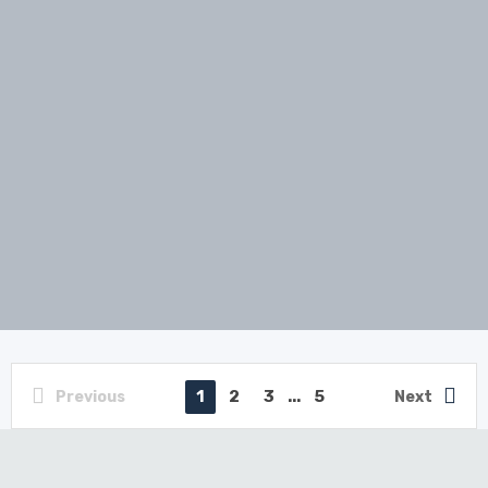
1
2
3
...
5
Previous
Next