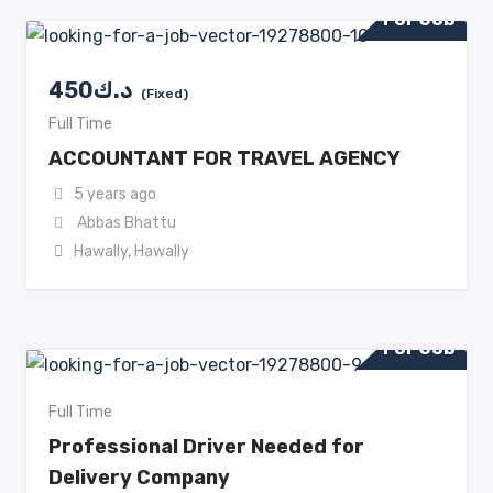
For Job
450
د.ك
(Fixed)
Full Time
ACCOUNTANT FOR TRAVEL AGENCY
5 years ago
Abbas Bhattu
Hawally
,
Hawally
For Job
Full Time
Professional Driver Needed for
Delivery Company