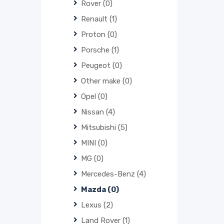
Rover
(0)
Renault
(1)
Proton
(0)
Porsche
(1)
Peugeot
(0)
Other make
(0)
Opel
(0)
Nissan
(4)
Mitsubishi
(5)
MINI
(0)
MG
(0)
Mercedes-Benz
(4)
Mazda
(0)
Lexus
(2)
Land Rover
(1)