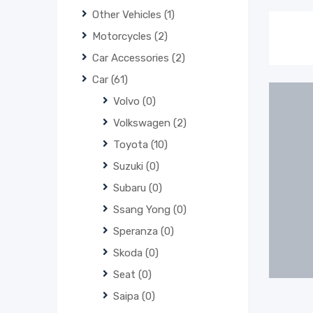
Other Vehicles
(1)
Motorcycles
(2)
Car Accessories
(2)
Car
(61)
Volvo
(0)
Volkswagen
(2)
Toyota
(10)
Suzuki
(0)
Subaru
(0)
Ssang Yong
(0)
Speranza
(0)
Skoda
(0)
Seat
(0)
Saipa
(0)