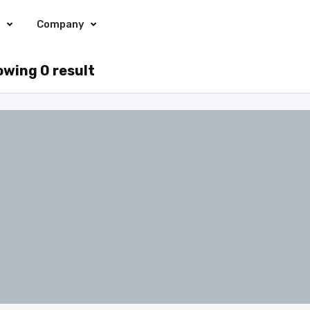
s
Company
wing 0 result