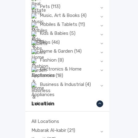
Pets
(113)
Music, Art & Books
(4)
Mobiles & Tablets
(11)
Kids & Babies
(5)
Jobs
(46)
Home & Garden
(14)
Fashion
(8)
Electronics & Home
Appliances
(18)
Business & Industrial
(4)
Location
All Locations
Mubarak Al-kabir
(21)