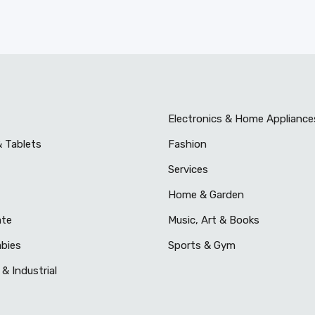
Electronics & Home Appliance
& Tablets
Fashion
Services
Home & Garden
ate
Music, Art & Books
abies
Sports & Gym
& Industrial