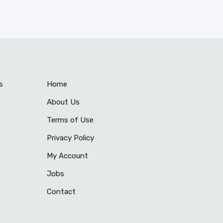
s
Home
About Us
Terms of Use
Privacy Policy
My Account
Jobs
Contact