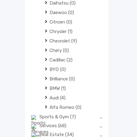
Daihatsu
(0)
Daewoo
(0)
Citroen
(0)
Chrysler
(1)
Chevrolet
(9)
Chery
(0)
Cadillac
(2)
BYD
(0)
Brilliance
(0)
BMW
(1)
Audi
(4)
Alfa Romeo
(0)
Sports & Gym
(7)
Services
(68)
Real Estate
(34)