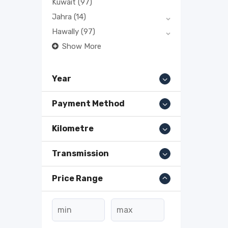
Kuwait
(97)
Jahra
(14)
Hawally
(97)
Show More
Year
Payment Method
Kilometre
Transmission
Price Range