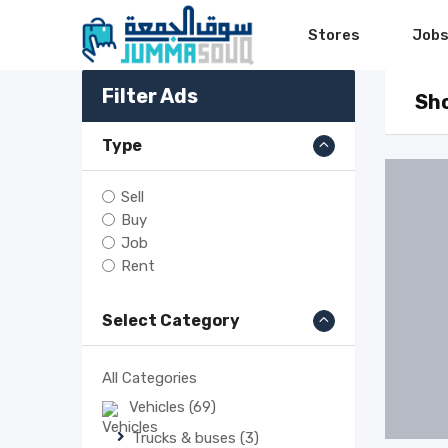
Skip
Stores
Job
to
content
Filter Ads
Sho
Type
Sell
Buy
Job
Rent
Select Category
All Categories
Vehicles
(69)
Trucks & buses
(3)