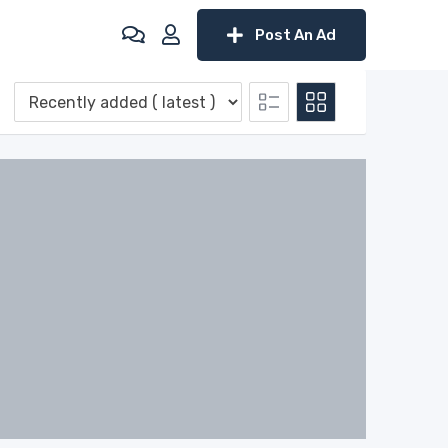
Post An Ad