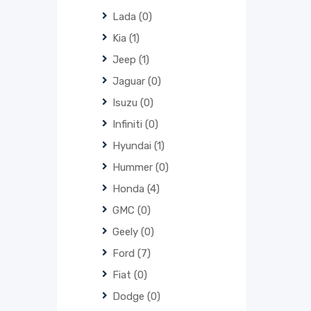
Lada
(0)
Kia
(1)
Jeep
(1)
Jaguar
(0)
Isuzu
(0)
Infiniti
(0)
Hyundai
(1)
Hummer
(0)
Honda
(4)
GMC
(0)
Geely
(0)
Ford
(7)
Fiat
(0)
Dodge
(0)