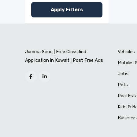
Apply Filters
Jumma Souq | Free Classified
Vehicles
Application in Kuwait | Post Free Ads
Mobiles 
Jobs
Pets
Real Est
Kids & B
Business 