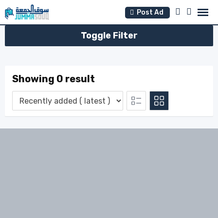
Skip
Post Ad
to
content
Toggle Filter
Showing 0 result