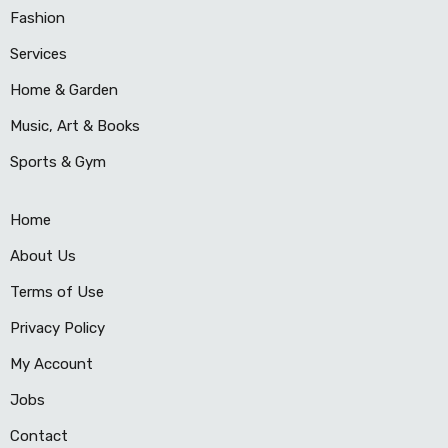
Fashion
Services
Home & Garden
Music, Art & Books
Sports & Gym
Home
About Us
Terms of Use
Privacy Policy
My Account
Jobs
Contact