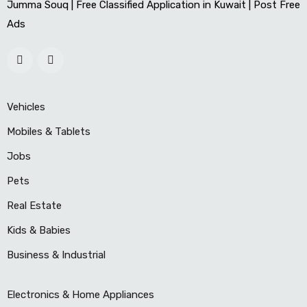
Jumma Souq | Free Classified Application in Kuwait | Post Free
Ads
Vehicles
Mobiles & Tablets
Jobs
Pets
Real Estate
Kids & Babies
Business & Industrial
Electronics & Home Appliances