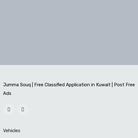
Jumma Souq | Free Classified Application in Kuwait | Post Free
Ads
Vehicles