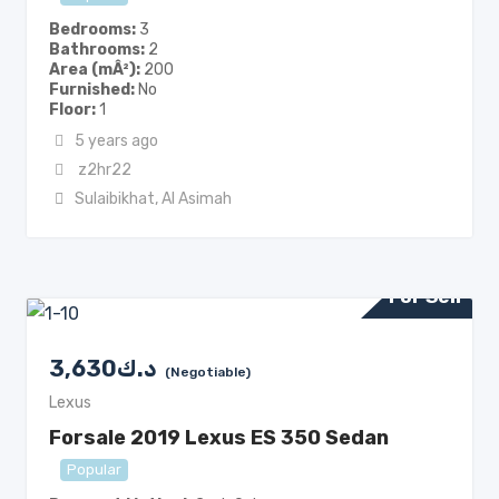
Bedrooms
3
Bathrooms
2
Area (mÂ²)
200
Furnished
No
Floor
1
5 years ago
z2hr22
Sulaibikhat
,
Al Asimah
For Sell
3,630
د.ك
(Negotiable)
Lexus
Forsale 2019 Lexus ES 350 Sedan
Popular