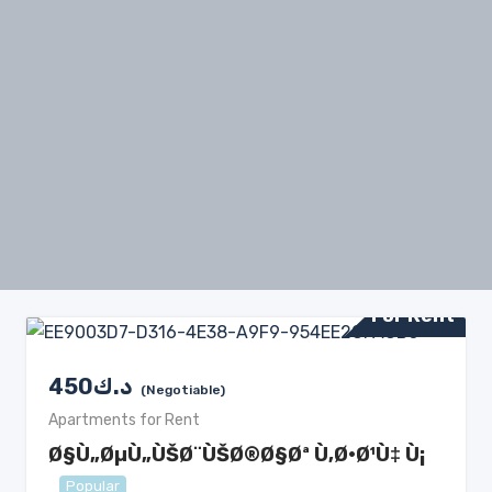
For Rent
450
د.ك
(Negotiable)
Apartments for Rent
Ø§Ù„ØµÙ„ÙŠØ¨ÙŠØ®Ø§Øª Ù‚Ø·Ø¹Ù‡ Ù¡
Popular