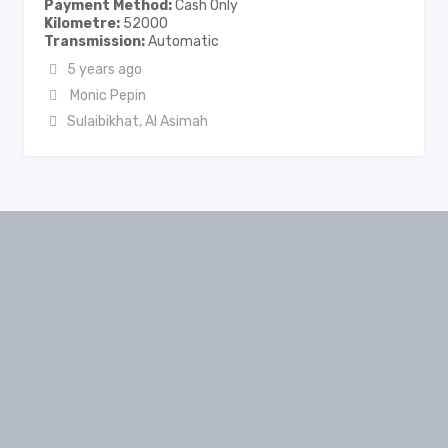
Payment Method
Cash Only
Kilometre
52000
Transmission
Automatic
5 years ago
Monic Pepin
Sulaibikhat
,
Al Asimah