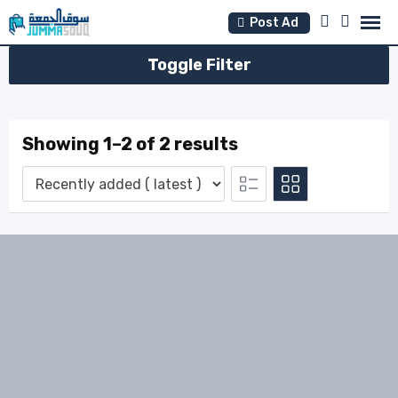
Skip
Post Ad
to
content
Toggle Filter
Showing 1–2 of 2 results