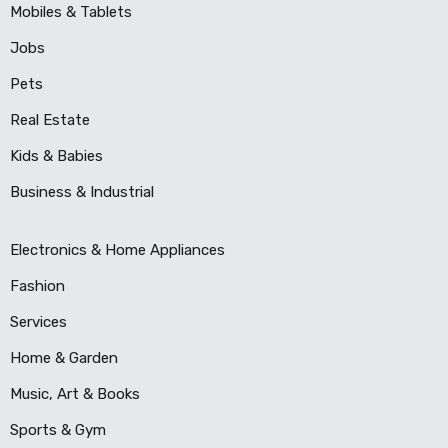
Mobiles & Tablets
Jobs
Pets
Real Estate
Kids & Babies
Business & Industrial
Electronics & Home Appliances
Fashion
Services
Home & Garden
Music, Art & Books
Sports & Gym