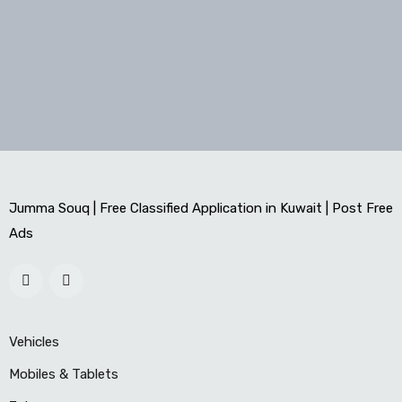
Jumma Souq | Free Classified Application in Kuwait | Post Free
Ads
Vehicles
Mobiles & Tablets