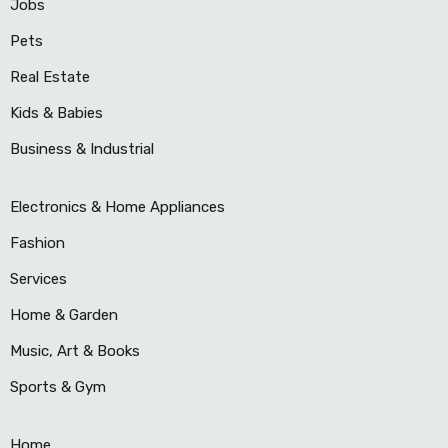
Jobs
Pets
Real Estate
Kids & Babies
Business & Industrial
Electronics & Home Appliances
Fashion
Services
Home & Garden
Music, Art & Books
Sports & Gym
Home