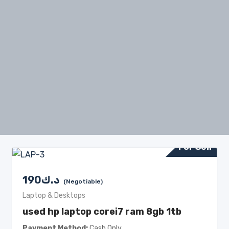
For Sell
190
د.ك
(Negotiable)
Laptop & Desktops
used hp laptop corei7 ram 8gb 1tb
Payment Method
Cash Only