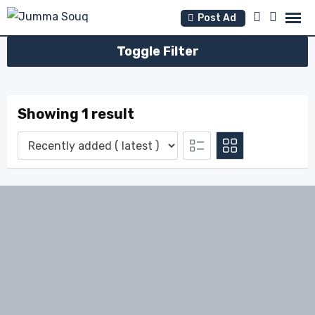
Skip
Post Ad
to
content
Toggle Filter
Showing 1 result