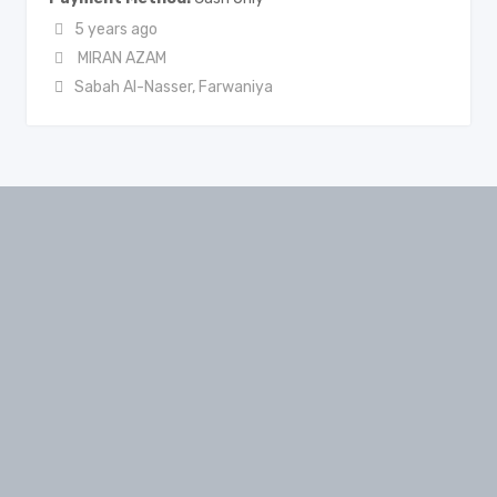
5 years ago
MIRAN AZAM
Sabah Al-Nasser
,
Farwaniya