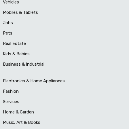
Vehicles
Mobiles & Tablets
Jobs
Pets
Real Estate
Kids & Babies
Business & Industrial
Electronics & Home Appliances
Fashion
Services
Home & Garden
Music, Art & Books