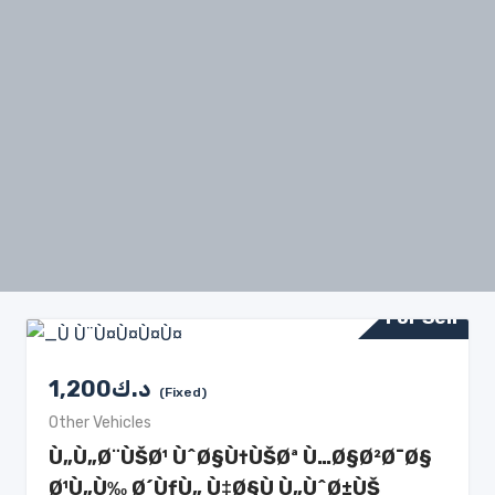
For Sell
1,200
د.ك
(Fixed)
Other Vehicles
Ù„Ù„Ø¨ÙŠØ¹ ÙˆØ§Ù†ÙŠØª Ù…Ø§Ø²Ø¯Ø§
Ø¹Ù„Ù‰ Ø´ÙƒÙ„ Ù‡Ø§Ù Ù„ÙˆØ±ÙŠ