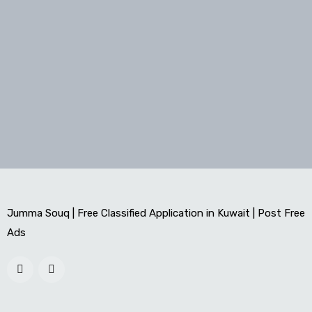
Jumma Souq | Free Classified Application in Kuwait | Post Free
Ads