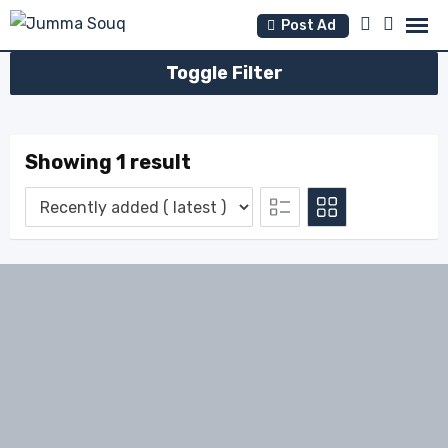
Skip
Post Ad
to
content
Toggle Filter
Showing 1 result