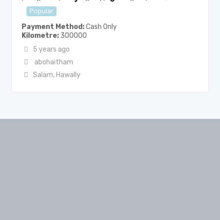
Popular
Payment Method
Cash Only
Kilometre
300000
5 years ago
abohaitham
Salam
,
Hawally