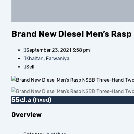
Brand New Diesel Men’s Rasp
September 23, 2021 3:58 pm
Khaitan
,
Farwaniya
Sell
55
د.ك
(Fixed)
Overview