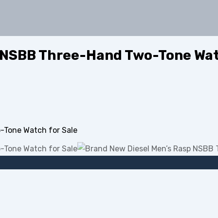
 NSBB Three-Hand Two-Tone Wat