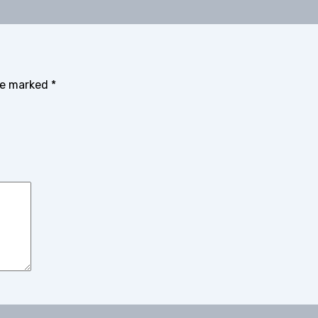
are marked
*