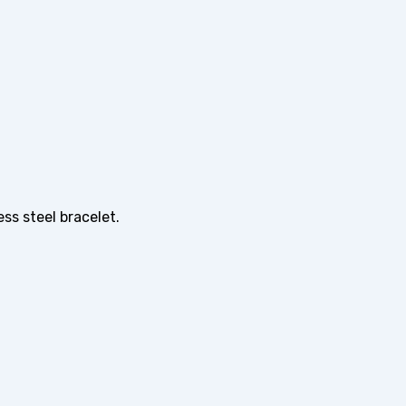
ss steel bracelet.