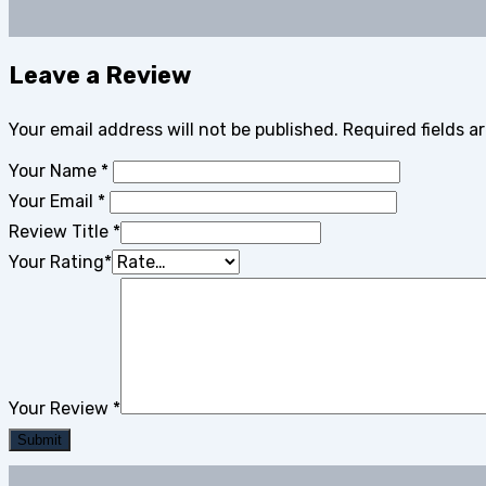
Leave a Review
Your email address will not be published.
Required fields 
Your Name
*
Your Email
*
Review Title
*
Your Rating
*
Your Review
*