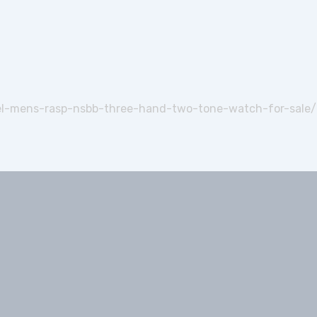
el-mens-rasp-nsbb-three-hand-two-tone-watch-for-sale/