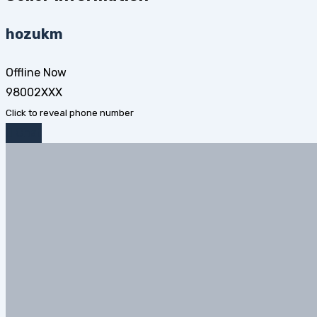
hozukm
Offline Now
98002XXX
Click to reveal phone number
Chat