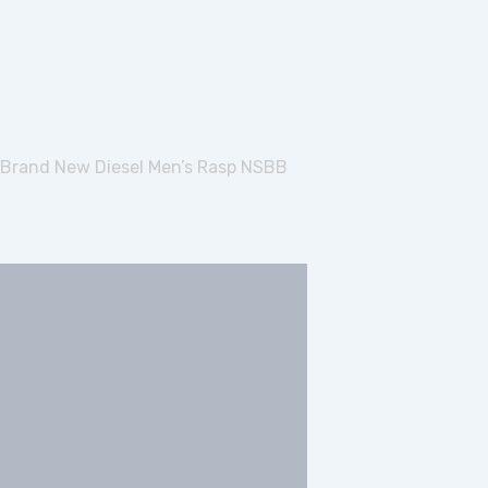
Brand New Diesel Men’s Rasp NSBB