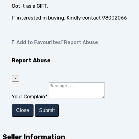
Got it as a GIFT.
If interested in buying, Kindly contact 98002066
Add to Favourites
Report Abuse
Report Abuse
×
Your Complain
*
Close
Submit
Seller Information