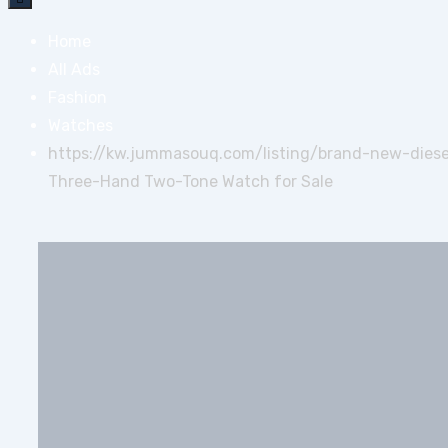
Home
All Ads
Fashion
Watches
https://kw.jummasouq.com/listing/brand-new-dies
Three-Hand Two-Tone Watch for Sale