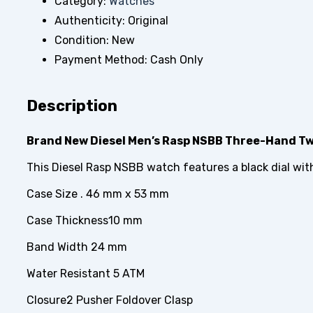
Category:
Watches
Authenticity:
Original
Condition:
New
Payment Method:
Cash Only
Description
Brand New Diesel Men’s Rasp NSBB Three-Hand Tw
This Diesel Rasp NSBB watch features a black dial wit
Case Size . 46 mm x 53 mm
Case Thickness10 mm
Band Width 24 mm
Water Resistant 5 ATM
Closure2 Pusher Foldover Clasp