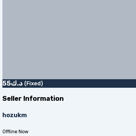
55
د.ك
(Fixed)
Seller Information
hozukm
Offline Now