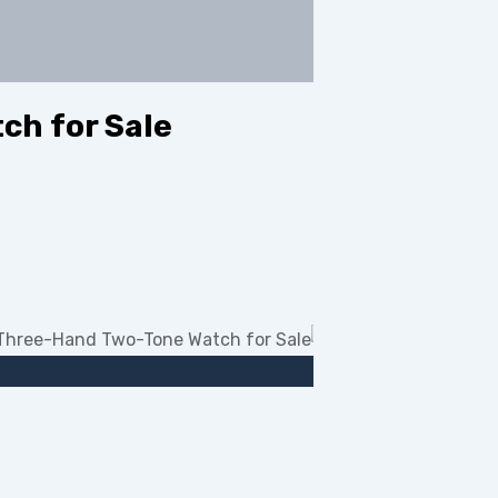
ch for Sale