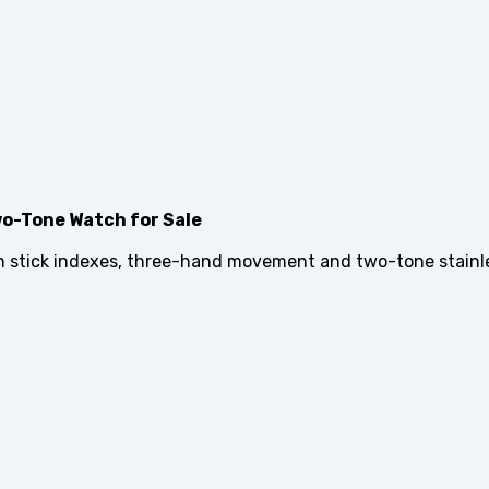
o-Tone Watch for Sale
h stick indexes, three-hand movement and two-tone stainle