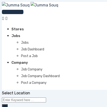
Skip
to
Post An Ad
content
Stores
Jobs
Jobs
Job Dashboard
Post a Job
Company
Job Company
Job Company Dashboard
Post a Company
Select Location