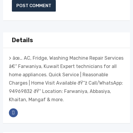
Details
> âœ… AC, Fridge, Washing Machine Repair Services
â€“ Farwaniya, Kuwait Expert technicians for all
home appliances. Quick Service | Reasonable
Charges | Home Visit Available ðŸ“ž Call/WhatsApp:
94969832 ðŸ“ Location: Farwaniya, Abbasiya,
Khaitan, Mangaf & more.