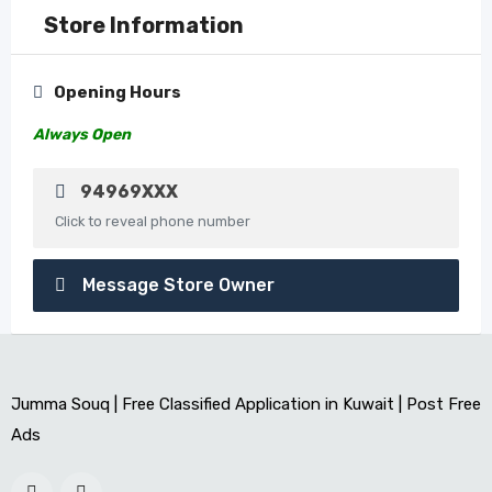
Store Information
Opening Hours
Always Open
94969XXX
Click to reveal phone number
Message Store Owner
Jumma Souq | Free Classified Application in Kuwait | Post Free
Ads