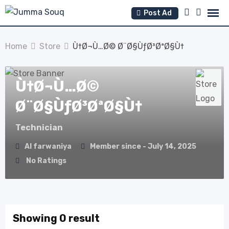
Skip
Post Ad
to
content
Home
Store
Ù†Ø¬Ù…Ø© Ø¨Ø§ÙƒØ³ØªØ§Ù†
Ù†Ø¬Ù…Ø©
Ø¨Ø§ÙƒØ³ØªØ§Ù†
Technician
Al farwaniya
Member since - July 14, 2025
No Ratings
Showing 0 result