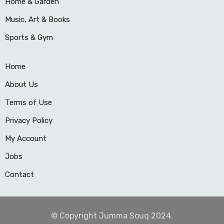
Home & Garden
Music, Art & Books
Sports & Gym
Home
About Us
Terms of Use
Privacy Policy
My Account
Jobs
Contact
© Copyright Jumma Souq 2024.