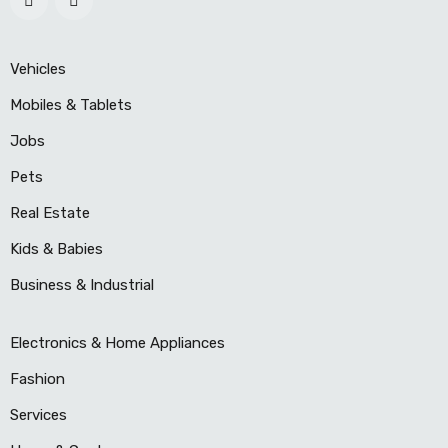
Vehicles
Mobiles & Tablets
Jobs
Pets
Real Estate
Kids & Babies
Business & Industrial
Electronics & Home Appliances
Fashion
Services