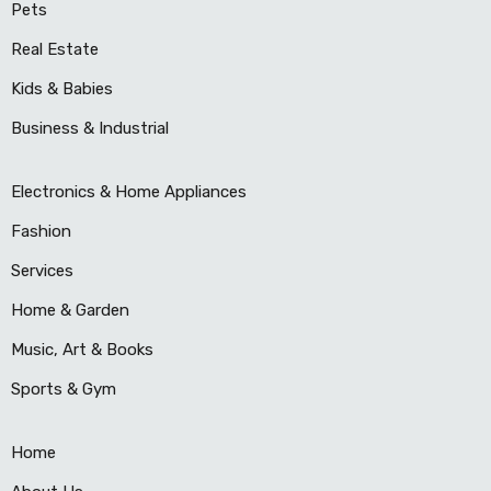
Pets
Real Estate
Kids & Babies
Business & Industrial
Electronics & Home Appliances
Fashion
Services
Home & Garden
Music, Art & Books
Sports & Gym
Home