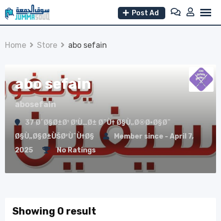
Skip
Post Ad
to
content
Home
Store
abo sefain
abo sefain
abosefain
37 Ø´Ø§Ø±Ø¹ Ø¹Ù…Ø± Ø¨Ù† Ø§Ù„Ø®Ø·Ø§Ø¨
Ø§Ù„Ø§Ø±ÙŠØ²ÙˆÙ†Ø§
Member since - April 7,
2025
No Ratings
Showing 0 result