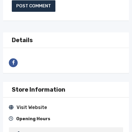
Details
Store Information
Visit Website
Opening Hours