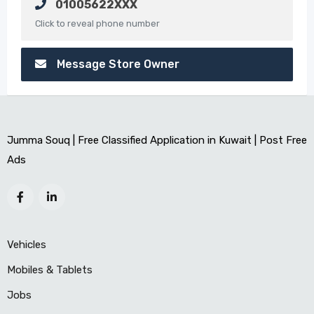
01005622XXX
Click to reveal phone number
Message Store Owner
Jumma Souq | Free Classified Application in Kuwait | Post Free
Ads
Vehicles
Mobiles & Tablets
Jobs