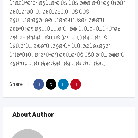
ÙˆØ£ÙƒØ¯Øª Ø§Ù„Ø³Ø¹ÙŠ ÙÙŠ Ø®Ø·ØªÙ‡Ø§ Ù†Ø­Ùˆ
Ø§Ù„ØªØ­ÙˆÙ„ Ø§Ù„Ø±Ù‚Ù…ÙŠ ÙÙŠ
Ø§Ù„ÙˆØ²Ø§Ø±Ø© ÙˆØªØ·ÙˆÙŠØ± Ø®Ø¯Ù…
Ø§ØªÙ‡Ø§ Ø§Ù„Ù…Ù‚Ø¯Ù…Ø© Ù„Ù„Ø¬Ù…Ù‡ÙˆØ±
Ø¹Ø¨Ø± ØªØ·Ø¨ÙŠÙ‚ÙŠ (Ø³Ù‡Ù„) Ø§Ù„Ø°ÙŠ
ÙŠÙ‚Ø¯Ù… Ø®Ø¯Ù…Ø§ØªÙ‡ Ù„Ù„Ø£ÙØ±Ø§Ø¯
Ùˆ(Ø³Ù‡Ù„ Ø¨Ø²Ù†Ø³) Ø§Ù„Ø°ÙŠ ÙŠÙ‚Ø¯Ù… Ø®Ø¯Ù…
Ø§ØªÙ‡ Ù„Ø£ØµØ­Ø§Ø¨ Ø§Ù„Ø£Ø¹Ù…Ø§Ù„.
Share
About Author