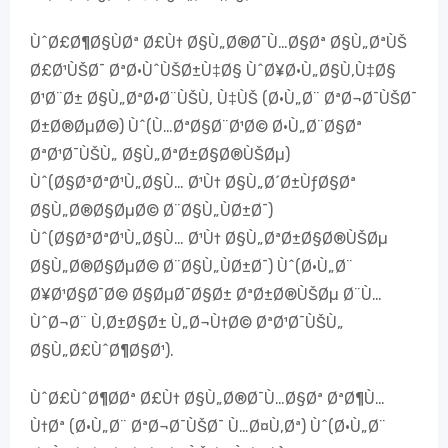
ÙˆØ£Ø¶Ø§ÙØª Ø£Ù† Ø§Ù„Ø®Ø¯Ù…Ø§Øª Ø§Ù„ØªÙŠ
Ø£Ø¹ÙŠØ¯ ØªØ·ÙˆÙŠØ±Ù‡Ø§ ÙˆØ¥Ø·Ù„Ø§Ù‚Ù‡Ø§
Ø¹Ø¨Ø± Ø§Ù„ØªØ·Ø¨ÙŠÙ‚ Ù‡ÙŠ (Ø·Ù„Ø¨ ØªØ¬Ø¯ÙŠØ¯
Ø±Ø®ØµØ©) Ùˆ(Ù…ØªØ§Ø¨Ø¹Ø© Ø·Ù„Ø¨Ø§Øª
ØªØ¹Ø¯ÙŠÙ„ Ø§Ù„ØªØ±Ø§Ø®ÙŠØµ)
Ùˆ(Ø§Ø³ØªØ¹Ù„Ø§Ù… Ø¹Ù† Ø§Ù„Ø´Ø±ÙƒØ§Øª
Ø§Ù„Ø®Ø§ØµØ© Ø¨Ø§Ù„ÙØ±Ø¯)
Ùˆ(Ø§Ø³ØªØ¹Ù„Ø§Ù… Ø¹Ù† Ø§Ù„ØªØ±Ø§Ø®ÙŠØµ
Ø§Ù„Ø®Ø§ØµØ© Ø¨Ø§Ù„ÙØ±Ø¯) Ùˆ(Ø·Ù„Ø¨
Ø¥Ø¹Ø§Ø¯Ø© Ø§ØµØ¯Ø§Ø± ØªØ±Ø®ÙŠØµ Ø¨Ù…
ÙˆØ¬Ø¨ Ù‚Ø±Ø§Ø± Ù„Ø¬Ù†Ø© ØªØ¹Ø¯ÙŠÙ„
Ø§Ù„Ø£ÙˆØ¶Ø§Ø¹).
ÙˆØ£ÙˆØ¶Ø­Øª Ø£Ù† Ø§Ù„Ø®Ø¯Ù…Ø§Øª ØªØ¶Ù…
Ù†Øª (Ø·Ù„Ø¨ ØªØ¬Ø¯ÙŠØ¯ Ù…Ø¤Ù‚Øª) Ùˆ(Ø·Ù„Ø¨