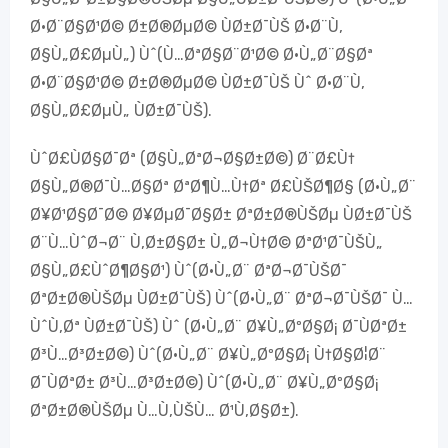
Ø·Ø¨Ø§Ø¹Ø© Ø±Ø®ØµØ© ÙØ±Ø¯ÙŠ Ø·Ø¨Ù‚
Ø§Ù„Ø£ØµÙ„) Ùˆ(Ù…ØªØ§Ø¨Ø¹Ø© Ø·Ù„Ø¨Ø§Øª
Ø·Ø¨Ø§Ø¹Ø© Ø±Ø®ØµØ© ÙØ±Ø¯ÙŠ Ùˆ Ø·Ø¨Ù‚
Ø§Ù„Ø£ØµÙ„ ÙØ±Ø¯ÙŠ).
ÙˆØ£ÙØ§Ø¯Øª (Ø§Ù„ØªØ¬Ø§Ø±Ø©) Ø¨Ø£Ù†
Ø§Ù„Ø®Ø¯Ù…Ø§Øª ØªØ¶Ù…Ù†Øª Ø£ÙŠØ¶Ø§ (Ø·Ù„Ø¨
Ø¥Ø¹Ø§Ø¯Ø© Ø¥ØµØ¯Ø§Ø± ØªØ±Ø®ÙŠØµ ÙØ±Ø¯ÙŠ
Ø¨Ù…ÙˆØ¬Ø¨ Ù‚Ø±Ø§Ø± Ù„Ø¬Ù†Ø© ØªØ¹Ø¯ÙŠÙ„
Ø§Ù„Ø£ÙˆØ¶Ø§Ø¹) Ùˆ(Ø·Ù„Ø¨ ØªØ¬Ø¯ÙŠØ¯
ØªØ±Ø®ÙŠØµ ÙØ±Ø¯ÙŠ) Ùˆ(Ø·Ù„Ø¨ ØªØ¬Ø¯ÙŠØ¯ Ù…
ÙˆÙ‚Øª ÙØ±Ø¯ÙŠ) Ùˆ (Ø·Ù„Ø¨ Ø¥Ù„ØºØ§Ø¡ Ø¯ÙØªØ±
Ø³Ù…Ø³Ø±Ø©) Ùˆ(Ø·Ù„Ø¨ Ø¥Ù„ØºØ§Ø¡ Ù†Ø§Ø¦Ø¨
Ø¯ÙØªØ± Ø³Ù…Ø³Ø±Ø©) Ùˆ(Ø·Ù„Ø¨ Ø¥Ù„ØºØ§Ø¡
ØªØ±Ø®ÙŠØµ Ù…Ù‚ÙŠÙ… Ø¹Ù‚Ø§Ø±).