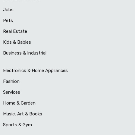
Jobs
Pets
Real Estate
Kids & Babies
Business & Industrial
Electronics & Home Appliances
Fashion
Services
Home & Garden
Music, Art & Books
Sports & Gym