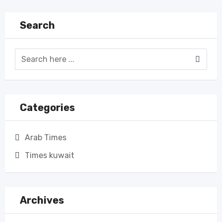
Search
Categories
Arab Times
Times kuwait
Archives