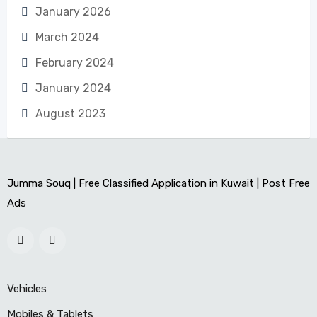
January 2026
March 2024
February 2024
January 2024
August 2023
Jumma Souq | Free Classified Application in Kuwait | Post Free
Ads
Vehicles
Mobiles & Tablets