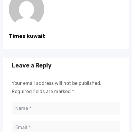
Times kuwait
Leave a Reply
Your email address will not be published.
Required fields are marked
*