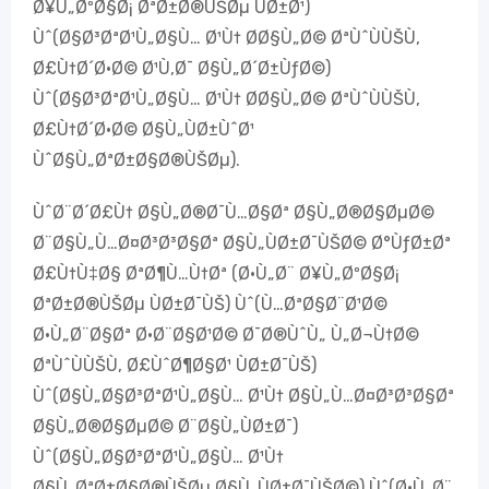
Ø¥Ù„ØºØ§Ø¡ ØªØ±Ø®ÙŠØµ ÙØ±Ø¹)
Ùˆ(Ø§Ø³ØªØ¹Ù„Ø§Ù… Ø¹Ù† Ø­Ø§Ù„Ø© ØªÙˆÙÙŠÙ‚
Ø£Ù†Ø´Ø·Ø© Ø¹Ù‚Ø¯ Ø§Ù„Ø´Ø±ÙƒØ©)
Ùˆ(Ø§Ø³ØªØ¹Ù„Ø§Ù… Ø¹Ù† Ø­Ø§Ù„Ø© ØªÙˆÙÙŠÙ‚
Ø£Ù†Ø´Ø·Ø© Ø§Ù„ÙØ±ÙˆØ¹
ÙˆØ§Ù„ØªØ±Ø§Ø®ÙŠØµ).
ÙˆØ¨Ø´Ø£Ù† Ø§Ù„Ø®Ø¯Ù…Ø§Øª Ø§Ù„Ø®Ø§ØµØ©
Ø¨Ø§Ù„Ù…Ø¤Ø³Ø³Ø§Øª Ø§Ù„ÙØ±Ø¯ÙŠØ© Ø°ÙƒØ±Øª
Ø£Ù†Ù‡Ø§ ØªØ¶Ù…Ù†Øª (Ø·Ù„Ø¨ Ø¥Ù„ØºØ§Ø¡
ØªØ±Ø®ÙŠØµ ÙØ±Ø¯ÙŠ) Ùˆ(Ù…ØªØ§Ø¨Ø¹Ø©
Ø·Ù„Ø¨Ø§Øª Ø·Ø¨Ø§Ø¹Ø© Ø¯Ø®ÙˆÙ„ Ù„Ø¬Ù†Ø©
ØªÙˆÙÙŠÙ‚ Ø£ÙˆØ¶Ø§Ø¹ ÙØ±Ø¯ÙŠ)
Ùˆ(Ø§Ù„Ø§Ø³ØªØ¹Ù„Ø§Ù… Ø¹Ù† Ø§Ù„Ù…Ø¤Ø³Ø³Ø§Øª
Ø§Ù„Ø®Ø§ØµØ© Ø¨Ø§Ù„ÙØ±Ø¯)
Ùˆ(Ø§Ù„Ø§Ø³ØªØ¹Ù„Ø§Ù… Ø¹Ù†
Ø§Ù„ØªØ±Ø§Ø®ÙŠØµ Ø§Ù„ÙØ±Ø¯ÙŠØ©) Ùˆ(Ø·Ù„Ø¨