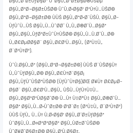
Ø§Ù„Ø´Ø±ÙƒØ§Øª ÙˆØ§Ù„ØªØ±Ø§Ø®ÙŠØµ
Ø§Ù„ØªØ¬Ø§Ø±ÙŠØ© ÙˆÙ‚Ø·Ø§Ø¹ ØªÙ†Ù…ÙŠØ©
Ø§Ù„ØªØ¬Ø§Ø±Ø© ÙÙŠ Ø§Ù„ØªØ·Ø¨ÙŠÙ‚ Ø§Ù„Ø­
ÙƒÙˆÙ…ÙŠ Ø§Ù„Ù…ÙˆØ­Ø¯ Ù„Ù„Ø®Ø¯Ù…Ø§Øª
Ø§Ù„Ø§Ù„ÙƒØªØ±ÙˆÙ†ÙŠØ© Ø§Ù„Ù…Ù‚Ø¯Ù…Ø©
Ù„Ø£ØµØ­Ø§Ø¨ Ø§Ù„Ø£Ø¹Ù…Ø§Ù„ (Ø³Ù‡Ù„
Ø¨Ø²Ù†Ø³).
ÙˆÙ‚Ø§Ù„Øª (Ø§Ù„ØªØ¬Ø§Ø±Ø©) ÙÙŠ Ø¨ÙŠØ§Ù†
Ù„ÙˆÙƒØ§Ù„Ø© Ø§Ù„Ø£Ù†Ø¨Ø§Ø¡
Ø§Ù„ÙƒÙˆÙŠØªÙŠØ© (ÙƒÙˆÙ†Ø§)ØŒ Ø¥Ù† Ø£ØµØ­
Ø§Ø¨ Ø§Ù„Ø£Ø¹Ù…Ø§Ù„ ÙŠÙ…ÙƒÙ†Ù‡Ù…
Ø§Ù„Ø§Ø³ØªÙØ§Ø¯Ø© Ù…Ù† Ù‡Ø°Ù‡ Ø§Ù„Ø®Ø¯Ù…
Ø§Øª Ø§Ù„Ù…Ø·ÙˆØ±Ø© Ø¹Ø¨Ø± (Ø³Ù‡Ù„ Ø¨Ø²Ù†Ø³)
ÙÙŠ ÙƒÙ„ Ù…Ù† Ù‚Ø·Ø§Ø¹ Ø§Ù„Ø´Ø±ÙƒØ§Øª
ÙˆØ§Ù„Ù…Ø¤Ø³Ø³Ø§Øª Ø§Ù„ÙØ±Ø¯ÙŠØ©
ÙˆØ¥Ø¯Ø§Ø±Ø© Ø§Ù„Ø¹Ù‚Ø§Ø±.