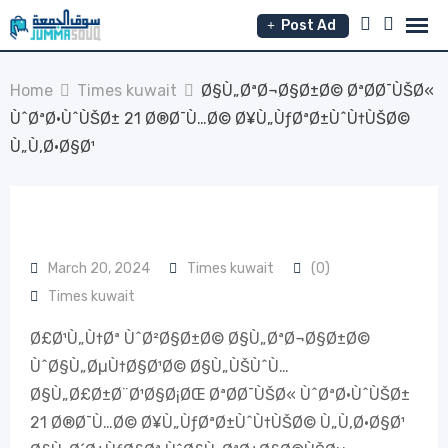
Skip
Post Ad
to
content
Home
Times kuwait
Ø§Ù„ØªØ¬Ø§Ø±Ø© ØªØ­Ø¯ÙŠØ«
ÙˆØªØ·ÙˆÙŠØ± 21 Ø®Ø¯Ù…Ø© Ø¥Ù„ÙƒØªØ±ÙˆÙ†ÙŠØ©
Ù„Ù‚Ø·Ø§Ø¹
March 20, 2024
Times kuwait
(0)
Times kuwait
Ø£Ø¹Ù„Ù†Øª ÙˆØ²Ø§Ø±Ø© Ø§Ù„ØªØ¬Ø§Ø±Ø©
ÙˆØ§Ù„ØµÙ†Ø§Ø¹Ø© Ø§Ù„ÙŠÙˆÙ…
Ø§Ù„Ø£Ø±Ø¨Ø¹Ø§Ø¡ØŒ ØªØ­Ø¯ÙŠØ« ÙˆØªØ·ÙˆÙŠØ±
21 Ø®Ø¯Ù…Ø© Ø¥Ù„ÙƒØªØ±ÙˆÙ†ÙŠØ© Ù„Ù‚Ø·Ø§Ø¹