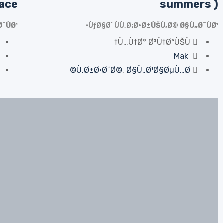
sace
summers )
¯ÙØ¹
ÙƒØ§Ø´ ÙÙ‚Ø·
Ø·Ø±ÙŠÙ‚Ø© Ø§Ù„Ø¯ÙØ¹
Ù…Ù†Ø° Ø³Ù†ØªÙŠÙ†
Mak
Ù‚Ø±Ø·Ø¨Ø©
,
Ø§Ù„Ø¹Ø§ØµÙ…Ø©