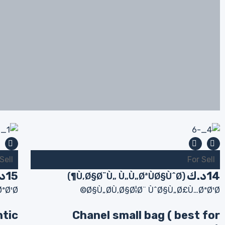
Sell
For Sell
ك
15
د.ك
14
(Ù‚Ø§Ø¨Ù„ Ù„Ù„ØªÙØ§ÙˆØ¶)
ªØ¹Ø©
Ø§Ù„Ø­Ù‚Ø§Ø¦Ø¨ ÙˆØ§Ù„Ø£Ù…ØªØ¹Ø©
ntic
Chanel small bag ( best for