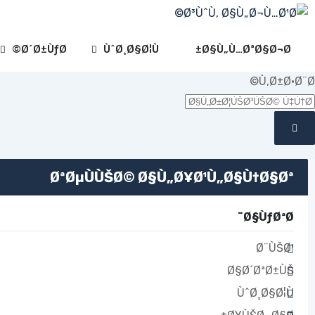
Ski
t
conten
Ø´Ø±ÙƒØ©
ÙˆØ¸Ø§Ø¦Ù
Ø§Ù„Ù…ØªØ§Ø¬Ø±
Ù‚Ø±Ø·Ø¨Ø©
ØªØµÙÙŠØ© Ø§Ù„Ø¥Ø¹Ù„Ø§Ù†Ø§Øª
Ø§ÙƒØªØ¨
Ø¨ÙŠØ¹
Ø§Ø´ØªØ±ÙŠ
ÙˆØ¸Ø§Ø¦Ù