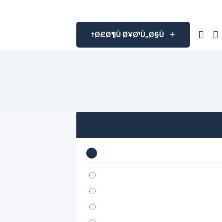
Ø£Ø¶Ù Ø¥Ø¹Ù„Ø§Ù†