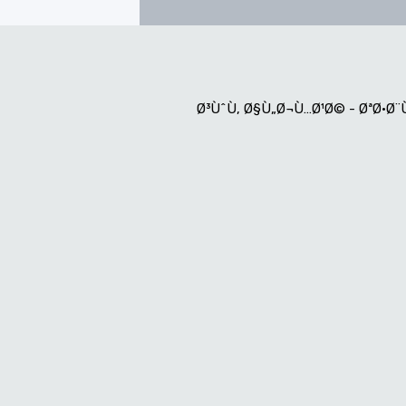
Ø³ÙˆÙ‚ Ø§Ù„Ø¬Ù…Ø¹Ø© - ØªØ·Ø