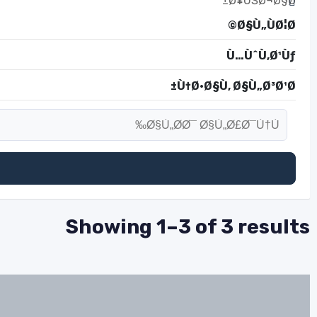
Ø¥ÙŠØ¬Ø§Ø±
Ø§Ù„ÙØ¦Ø©
Ù…ÙˆÙ‚Ø¹Ùƒ
Ù†Ø·Ø§Ù‚ Ø§Ù„Ø³Ø¹Ø±
Showing 1–3 of 3 results