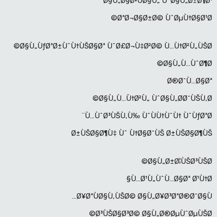
Ø§Ù„Ø§Ø·ÙØ§Ù„ ÙˆØ§Ù„Ø±Ø¶Ø¹
ØªØ¬Ø§Ø±Ø© ÙˆØµÙ†Ø§Ø¹Ø©
Ø§Ù„ÙƒØªØ±ÙˆÙ†ÙŠØ§Øª ÙˆØ£Ø¬Ù‡Ø²Ø© Ù…Ù†Ø²Ù„ÙŠØ©
Ø§Ù„Ù…ÙˆØ¶Ø©
Ø®Ø¯Ù…Ø§Øª
Ø§Ù„Ù…Ù†Ø²Ù„ ÙˆØ§Ù„Ø­Ø¯ÙŠÙ‚Ø©
Ù…ÙˆØ³ÙŠÙ‚Ù‰ ÙˆÙÙ†ÙˆÙ† ÙˆÙƒØªØ¨
Ø±ÙŠØ§Ø¶Ù‡ Ùˆ Ù†Ø§Ø¯ÙŠ Ø±ÙŠØ§Ø¶ÙŠ
Ø§Ù„Ø±Ø¦ÙŠØ³ÙŠØ©
Ù…Ø¹Ù„ÙˆÙ…Ø§Øª Ø¹Ù†Ø§
Ø¥ØªÙØ§Ù‚ÙŠØ© Ø§Ù„Ø¥Ø³ØªØ®Ø¯Ø§Ù…
Ø³ÙŠØ§Ø³Ø© Ø§Ù„Ø®ØµÙˆØµÙŠØ©