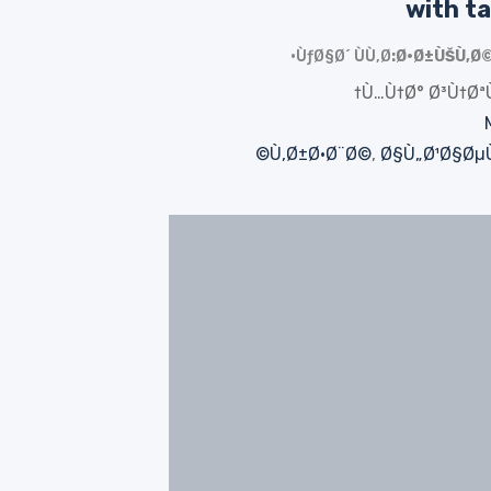
with ta
ÙƒØ§Ø´ ÙÙ‚Ø·
Ø·Ø±ÙŠÙ‚Ø©
Ù…Ù†Ø° Ø³Ù†Øª
Ù‚Ø±Ø·Ø¨Ø©
,
Ø§Ù„Ø¹Ø§ØµÙ