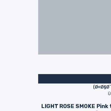
Ù
LIGHT ROSE SMOKE Pink 