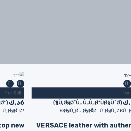
For Sell
For 
د.ك
6
د.
(Ø«Ø§Ø¨Øª)
(Ù‚Ø§Ø¨Ù„ Ù„Ù„ØªÙØ§ÙˆØ¶)
…Ù„Ø§Ø¨Ø³
Ø§Ù„Ø­Ù‚Ø§Ø¦Ø¨ ÙˆØ§Ù„Ø£Ù…Ø
top new
VERSACE leather with authe