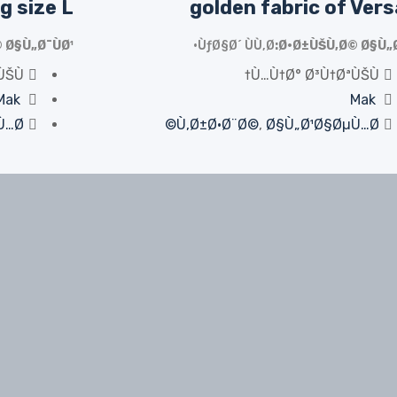
g size L
golden fabric of Ver
 Ø§Ù„Ø¯ÙØ¹
ÙƒØ§Ø´ ÙÙ‚Ø·
Ø·Ø±ÙŠÙ‚Ø© Ø§Ù„Ø
ÙŠÙ†
Ù…Ù†Ø° Ø³Ù†ØªÙŠÙ†
Mak
Mak
…Ø©
Ù‚Ø±Ø·Ø¨Ø©
,
Ø§Ù„Ø¹Ø§ØµÙ…Ø©