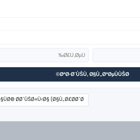
ØªØ·Ø¨ÙŠÙ‚ Ø§Ù„ØªØµÙÙŠØ©