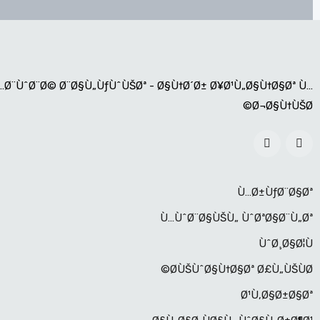
…Ø¨ÙˆØ¨Ø© Ø¨Ø§Ù„ÙƒÙˆÙŠØª - Ø§Ù†Ø´Ø± Ø¥Ø¹Ù„Ø§Ù†Ø§Øª Ù…
Ø¬Ø§Ù†ÙŠØ©
Ù…Ø±ÙƒØ¨Ø§Øª
Ù…ÙˆØ¨Ø§ÙŠÙ„ ÙˆØªØ§Ø¨Ù„Øª
ÙˆØ¸Ø§Ø¦Ù
Ø­ÙŠÙˆØ§Ù†Ø§Øª Ø£Ù„ÙŠÙØ©
Ø¹Ù‚Ø§Ø±Ø§Øª