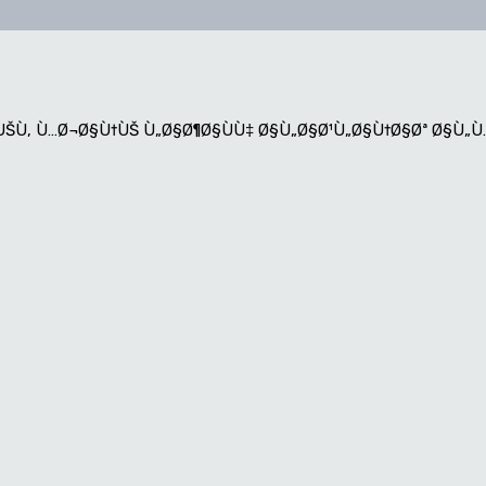
¨ÙŠÙ‚ Ù…Ø¬Ø§Ù†ÙŠ Ù„Ø§Ø¶Ø§ÙÙ‡ Ø§Ù„Ø§Ø¹Ù„Ø§Ù†Ø§Øª Ø§Ù„Ù