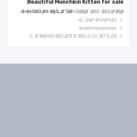
Beautiful Munchkin Kitten for sale
Ø·Ø±ÙŠÙ‚Ø© Ø§Ù„Ø¯ÙØ¹
ÙƒØ§Ø´ Ø£Ùˆ Ø£Ù‚Ø³Ø§Ø·
Ù…Ù†Ø° Ø³Ù†ØªÙŠÙ†
khalid mohammad
Ù…Ø¨Ø§Ø±Ùƒ Ø§Ù„Ø¹Ø¨Ø¯Ø§Ù„Ù„Ù‡
,
Ø­ÙˆÙ„ÙŠ