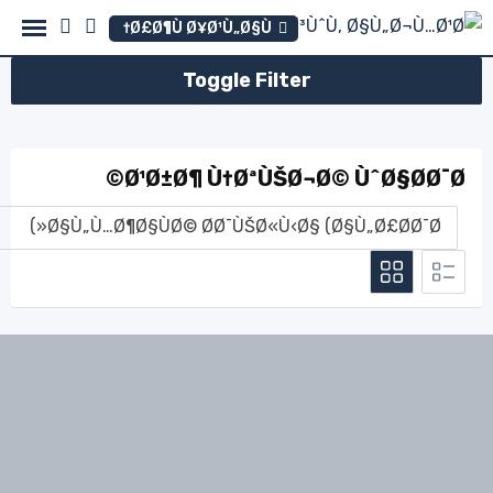
Ski
Ø£Ø¶Ù Ø¥Ø¹Ù„Ø§Ù†
t
conten
Toggle Filter
Ø¹Ø±Ø¶ Ù†ØªÙŠØ¬Ø© ÙˆØ§Ø­Ø¯Ø©