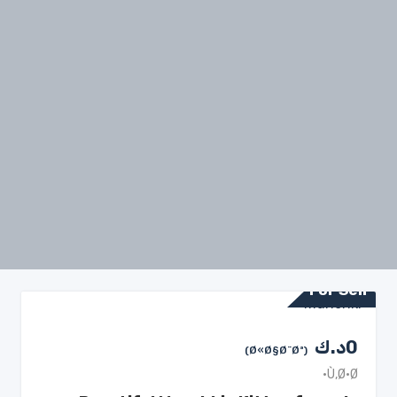
For Sell
د.ك
0
(Ø«Ø§Ø¨Øª)
Ù‚Ø·Ø·