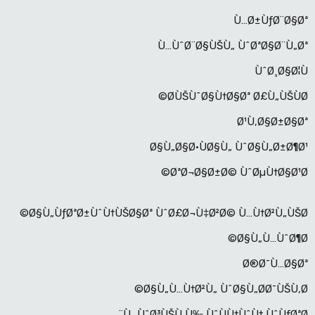
Ù…Ø±ÙƒØ¨Ø§Øª
Ù…ÙˆØ¨Ø§ÙŠÙ„ ÙˆØªØ§Ø¨Ù„Øª
ÙˆØ¸Ø§Ø¦Ù
Ø­ÙŠÙˆØ§Ù†Ø§Øª Ø£Ù„ÙŠÙØ©
Ø¹Ù‚Ø§Ø±Ø§Øª
Ø§Ù„Ø§Ø·ÙØ§Ù„ ÙˆØ§Ù„Ø±Ø¶Ø¹
ØªØ¬Ø§Ø±Ø© ÙˆØµÙ†Ø§Ø¹Ø©
Ø§Ù„ÙƒØªØ±ÙˆÙ†ÙŠØ§Øª ÙˆØ£Ø¬Ù‡Ø²Ø© Ù…Ù†Ø²Ù„ÙŠØ©
Ø§Ù„Ù…ÙˆØ¶Ø©
Ø®Ø¯Ù…Ø§Øª
Ø§Ù„Ù…Ù†Ø²Ù„ ÙˆØ§Ù„Ø­Ø¯ÙŠÙ‚Ø©
Ù…ÙˆØ³ÙŠÙ‚Ù‰ ÙˆÙÙ†ÙˆÙ† ÙˆÙƒØªØ¨