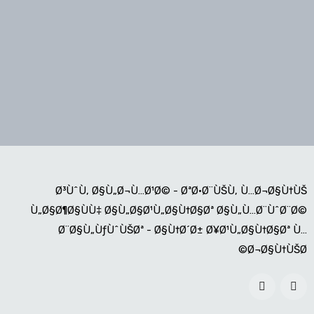
Ø³ÙˆÙ‚ Ø§Ù„Ø¬Ù…Ø¹Ø© - ØªØ·Ø¨ÙŠÙ‚ Ù…Ø¬Ø§Ù†ÙŠ
Ù„Ø§Ø¶Ø§ÙÙ‡ Ø§Ù„Ø§Ø¹Ù„Ø§Ù†Ø§Øª Ø§Ù„Ù…Ø¨ÙˆØ¨Ø©
Ø¨Ø§Ù„ÙƒÙˆÙŠØª - Ø§Ù†Ø´Ø± Ø¥Ø¹Ù„Ø§Ù†Ø§Øª Ù…
Ø¬Ø§Ù†ÙŠØ©