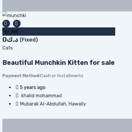
For Sell
0
د.ك
(Fixed)
Cats
Beautiful Munchkin Kitten for sale
Payment Method
Cash or Installments
5 years ago
khalid mohammad
Mubarak Al-Abdullah
,
Hawally