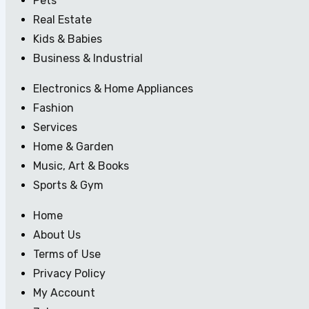
Pets
Real Estate
Kids & Babies
Business & Industrial
Electronics & Home Appliances
Fashion
Services
Home & Garden
Music, Art & Books
Sports & Gym
Home
About Us
Terms of Use
Privacy Policy
My Account