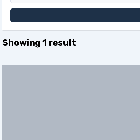
Showing 1 result