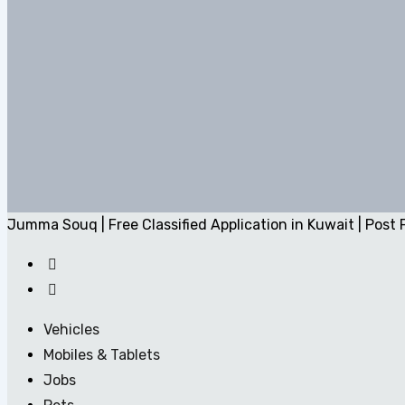
Jumma Souq | Free Classified Application in Kuwait | Post 
Vehicles
Mobiles & Tablets
Jobs