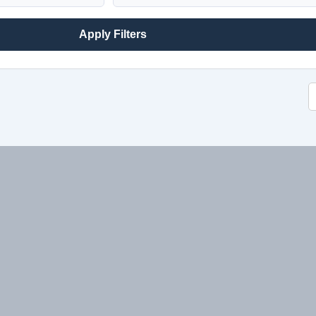
Apply Filters