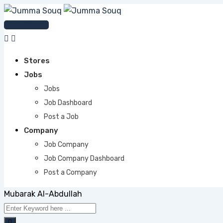
Skip
to
Post An Ad
content
Stores
Jobs
Jobs
Job Dashboard
Post a Job
Company
Job Company
Job Company Dashboard
Post a Company
Mubarak Al-Abdullah