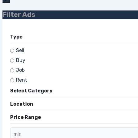
Filter Ads
Type
Sell
Buy
Job
Rent
Select Category
Location
Price Range