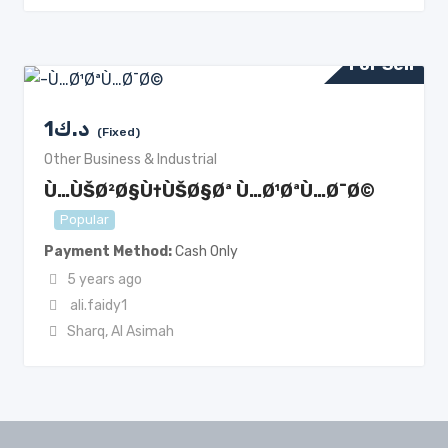
For Sell
1
د.ك
(Fixed)
Other Business & Industrial
Ù…ÙŠØ²Ø§Ù†ÙŠØ§Øª Ù…Ø¹ØªÙ…Ø¯Ø©
Popular
Payment Method
Cash Only
5 years ago
ali.faidy1
Sharq
,
Al Asimah