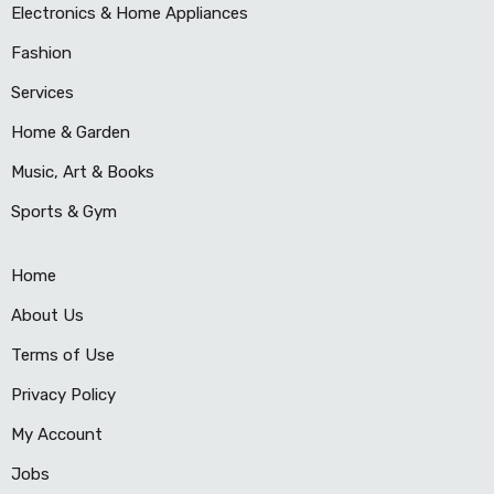
Electronics & Home Appliances
Fashion
Services
Home & Garden
Music, Art & Books
Sports & Gym
Home
About Us
Terms of Use
Privacy Policy
My Account
Jobs