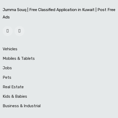
Jumma Souq | Free Classified Application in Kuwait | Post Free
Ads
Vehicles
Mobiles & Tablets
Jobs
Pets
Real Estate
Kids & Babies
Business & Industrial