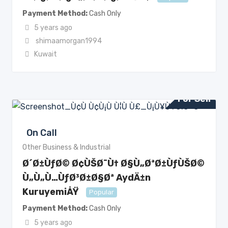
Payment Method
Cash Only
5 years ago
shimaamorgan1994
Kuwait
For Sell
On Call
Other Business & Industrial
Ø´Ø±ÙƒØ© Ø¢ÙŠØ¯Ù† Ø§Ù„ØªØ±ÙƒÙŠØ©
Ù„Ù„Ù…ÙƒØ³Ø±Ø§Øª AydÄ±n
KuruyemiÅŸ
Popular
Payment Method
Cash Only
5 years ago