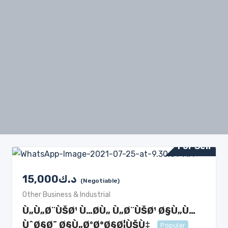
For Sell
15,000
د.ك
(Negotiable)
Other Business & Industrial
Ù„Ù„Ø¨ÙŠØ¹ Ù…Ø­Ù„ Ù„Ø¨ÙŠØ¹ Ø§Ù„Ù…
ÙˆØ§Ø¯ Ø§Ù„ØºØ°Ø§Ø¦ÙŠÙ‡
Popular