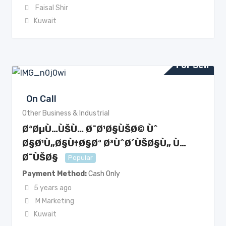
Faisal Shir
Kuwait
For Sell
On Call
Other Business & Industrial
ØªØµÙ…ÙŠÙ… Ø¯Ø¹Ø§ÙŠØ© Ùˆ
Ø§Ø¹Ù„Ø§Ù†Ø§Øª Ø³ÙˆØ´ÙŠØ§Ù„ Ù…
Ø¯ÙŠØ§
Popular
Payment Method
Cash Only
5 years ago
M Marketing
Kuwait