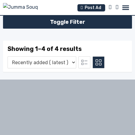
Skip
Post Ad
to
content
Toggle Filter
Showing 1–4 of 4 results